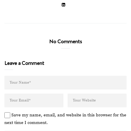
No Comments
Leave a Comment
Save my name, email, and website in this browser for the
next time I comment.