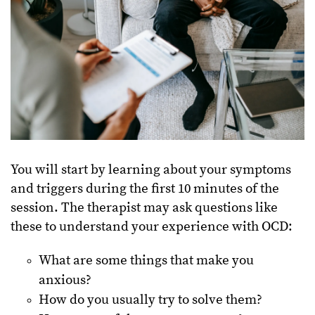
You will start by learning about your symptoms
and triggers during the first 10 minutes of the
session. The therapist may ask questions like
these to understand your experience with OCD:
What are some things that make you
anxious?
How do you usually try to solve them?