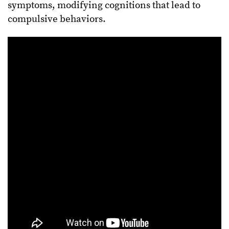
symptoms, modifying cognitions that lead to
compulsive behaviors.