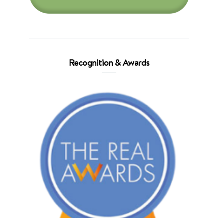
Recognition & Awards