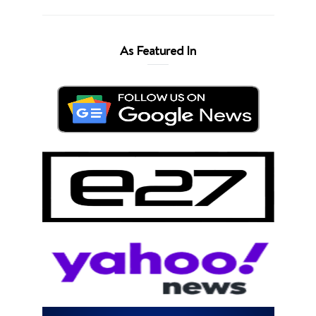
As Featured In