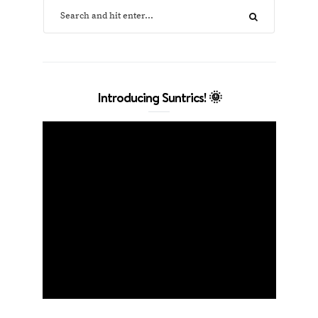
Introducing Suntrics! 🌞