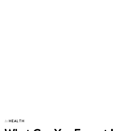
HEALTH
In