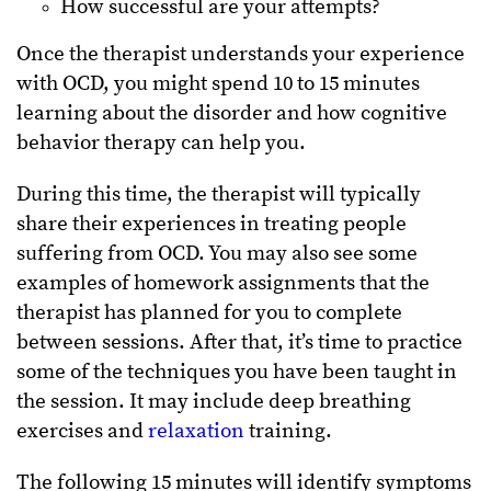
How successful are your attempts?
Once the therapist understands your experience
with OCD, you might spend 10 to 15 minutes
learning about the disorder and how cognitive
behavior therapy can help you.
During this time, the therapist will typically
share their experiences in treating people
suffering from OCD. You may also see some
examples of homework assignments that the
therapist has planned for you to complete
between sessions. After that, it’s time to practice
some of the techniques you have been taught in
the session. It may include deep breathing
exercises and
relaxation
training.
The following 15 minutes will identify symptoms