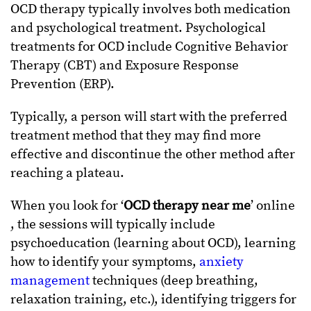
OCD therapy typically involves both medication
and psychological treatment.
Psychological
treatments for OCD include Cognitive Behavior
Therapy (CBT) and Exposure Response
Prevention (ERP).
Typically, a person will start with the preferred
treatment method that they may find more
effective and discontinue the other method after
reaching a plateau.
When you look for ‘
OCD therapy near me
’ online
, the sessions will typically include
psychoeducation (learning about OCD), learning
how to identify your symptoms,
anxiety
management
techniques (deep breathing,
relaxation training, etc.), identifying triggers for