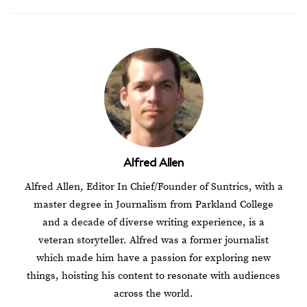
Alfred Allen
Alfred Allen, Editor In Chief/Founder of Suntrics, with a
master degree in Journalism from Parkland College
and a decade of diverse writing experience, is a
veteran storyteller. Alfred was a former journalist
which made him have a passion for exploring new
things, hoisting his content to resonate with audiences
across the world.