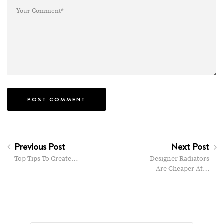
Previous Post
Next Post
Top Tips To Create…
Designer Radiators
Are Cheaper At…