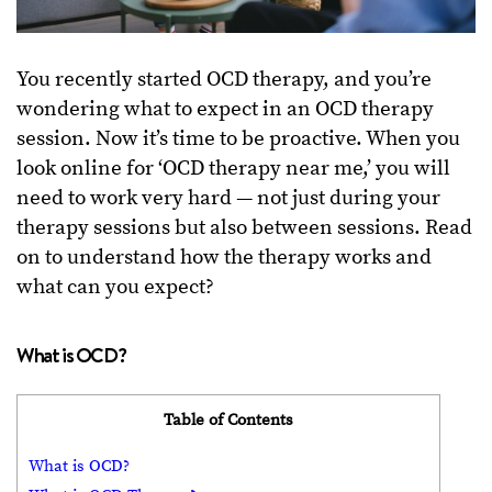
You recently started OCD therapy, and you’re
wondering what to expect in an OCD therapy
session. Now it’s time to be proactive. When you
look online for ‘OCD therapy near me,’ you will
need to work very hard — not just during your
therapy sessions but also between sessions. Read
on to understand how the therapy works and
what can you expect?
What is OCD?
Table of Contents
What is OCD?