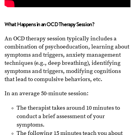
What Happens in an OCD Therapy Session?
An OCD therapy session typically includes a
combination of psychoeducation, learning about
symptoms and triggers, anxiety management
techniques (e.g., deep breathing), identifying
symptoms and triggers, modifying cognitions
that lead to compulsive behaviors, etc.
In an average 50-minute session:
The therapist takes around 10 minutes to
conduct a brief assessment of your
symptoms.
The following 15 minutes teach you about