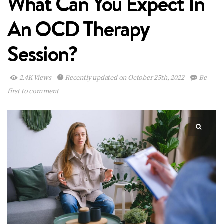
What Can You Expect In
An OCD Therapy
Session?
2.4K Views
Recently updated on October 25th, 2022
Be
first to comment