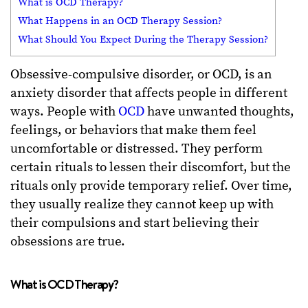
What is OCD Therapy?
What Happens in an OCD Therapy Session?
What Should You Expect During the Therapy Session?
Obsessive-compulsive disorder, or OCD, is an
anxiety disorder that affects people in different
ways. People with
OCD
have unwanted thoughts,
feelings, or behaviors that make them feel
uncomfortable or distressed. They perform
certain rituals to lessen their discomfort, but the
rituals only provide temporary relief. Over time,
they usually realize they cannot keep up with
their compulsions and start believing their
obsessions are true.
What is OCD Therapy?