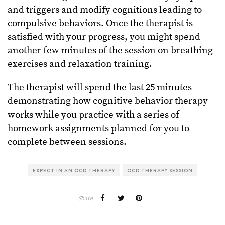
and triggers and modify cognitions leading to
compulsive behaviors. Once the therapist is
satisfied with your progress, you might spend
another few minutes of the session on breathing
exercises and relaxation training.
The therapist will spend the last 25 minutes
demonstrating how cognitive behavior therapy
works while you practice with a series of
homework assignments planned for you to
complete between sessions.
EXPECT IN AN OCD THERAPY
OCD THERAPY SESSION
Share