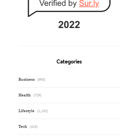
Categories
Business
(693)
Health
(729)
Lifestyle
(1,152)
Tech
(413)