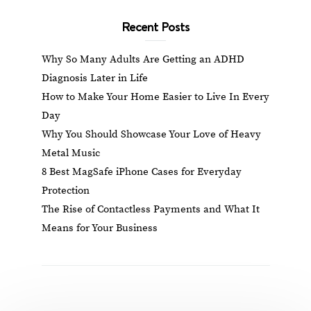
Recent Posts
Why So Many Adults Are Getting an ADHD
Diagnosis Later in Life
How to Make Your Home Easier to Live In Every
Day
Why You Should Showcase Your Love of Heavy
Metal Music
8 Best MagSafe iPhone Cases for Everyday
Protection
The Rise of Contactless Payments and What It
Means for Your Business