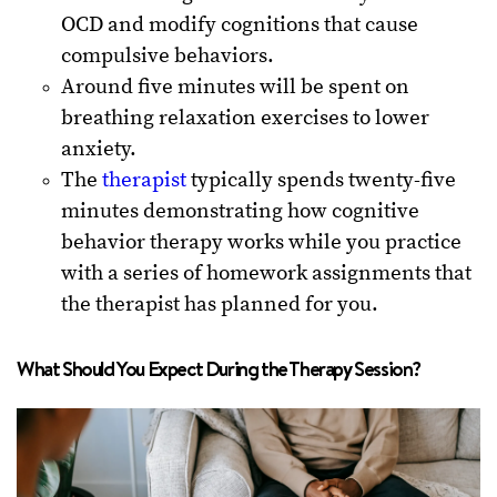
OCD and modify cognitions that cause
compulsive behaviors.
Around five minutes will be spent on
breathing relaxation exercises to lower
anxiety.
The
therapist
typically spends twenty-five
minutes demonstrating how cognitive
behavior therapy works while you practice
with a series of homework assignments that
the therapist has planned for you.
What Should You Expect During the Therapy Session?