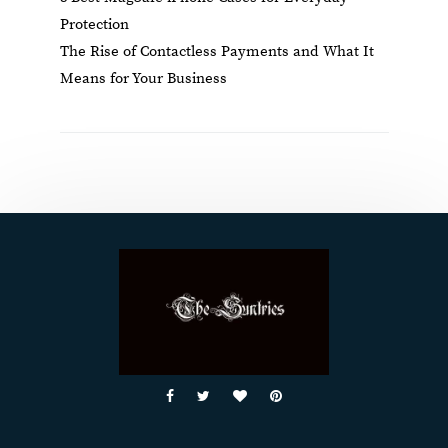
Protection
The Rise of Contactless Payments and What It
Means for Your Business