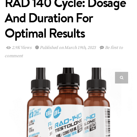
RAD 140 Cycle: Dosage
And Duration For
Optimal Results
2.9K Views
Published on March 19th, 2023
Be first to
comment