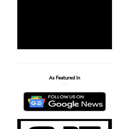
As Featured In