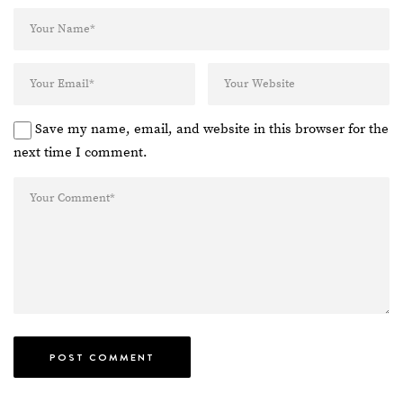
Save my name, email, and website in this browser for the
next time I comment.