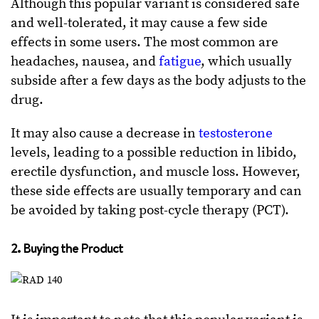
Although this popular variant is considered safe
and well-tolerated, it may cause a few side
effects in some users. The most common are
headaches, nausea, and
fatigue
, which usually
subside after a few days as the body adjusts to the
drug.
It may also cause a decrease in
testosterone
levels, leading to a possible reduction in libido,
erectile dysfunction, and muscle loss. However,
these side effects are usually temporary and can
be avoided by taking post-cycle therapy (PCT).
2. Buying the Product