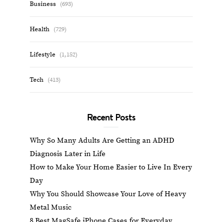
Business
(693)
Health
(729)
Lifestyle
(1,152)
Tech
(413)
Recent Posts
Why So Many Adults Are Getting an ADHD
Diagnosis Later in Life
How to Make Your Home Easier to Live In Every
Day
Why You Should Showcase Your Love of Heavy
Metal Music
8 Best MagSafe iPhone Cases for Everyday