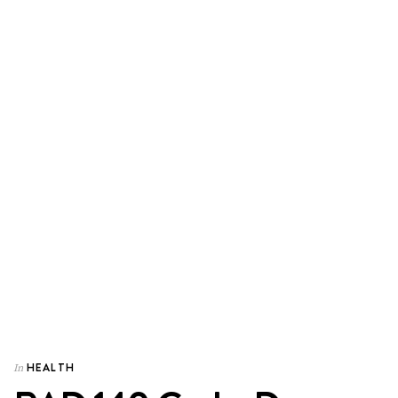
HEALTH
In