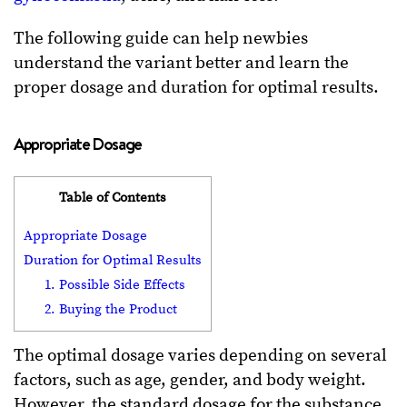
The following guide can help newbies
understand the variant better and learn the
proper dosage and duration for optimal results.
Appropriate Dosage
Table of Contents
Appropriate Dosage
Duration for Optimal Results
1. Possible Side Effects
2. Buying the Product
The optimal dosage varies depending on several
factors, such as age, gender, and body weight.
However, the standard dosage for the substance