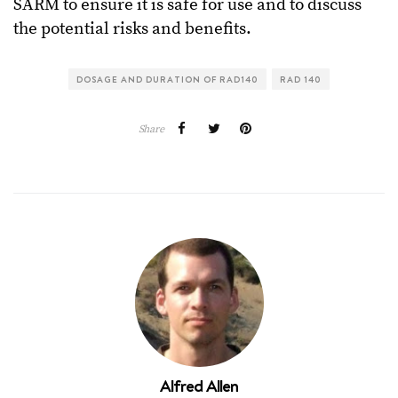
SARM to ensure it is safe for use and to discuss
the potential risks and benefits.
DOSAGE AND DURATION OF RAD140
RAD 140
Share
Alfred Allen