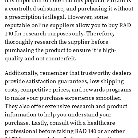
It is important to note that this popular variant is
a controlled substance, and purchasing it without
a prescription is illegal. However, some
reputable online suppliers allow you to buy RAD
140 for research purposes only. Therefore,
thoroughly research the supplier before
purchasing the product to ensure it is high-
quality and not counterfeit.
Additionally, remember that trustworthy dealers
provide satisfaction guarantees, low shipping
costs, competitive prices, and rewards programs
to make your purchase experience smoother.
They also offer extensive research and product
information to help you understand your
purchase.
Lastly, consult with a healthcare
professional before taking RAD 140 or another