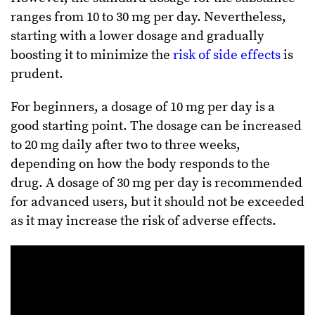
ranges from 10 to 30 mg per day. Nevertheless,
starting with a lower dosage and gradually
boosting it to minimize the
risk of side effects
is
prudent.
For beginners, a dosage of 10 mg per day is a
good starting point. The dosage can be increased
to 20 mg daily after two to three weeks,
depending on how the body responds to the
drug. A dosage of 30 mg per day is recommended
for advanced users, but it should not be exceeded
as it may increase the risk of adverse effects.