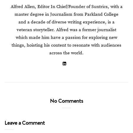
Alfred Allen, Editor In Chief/Founder of Suntrics, with a
master degree in Journalism from Parkland College
and a decade of diverse writing experience, is a
veteran storyteller. Alfred was a former journalist
which made him have a passion for exploring new
things, hoisting his content to resonate with audiences
across the world.
No Comments
Leave a Comment