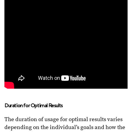
Duration for Optimal Results
The duration of usage for optimal results varies
depending on the individual’s goals and how the