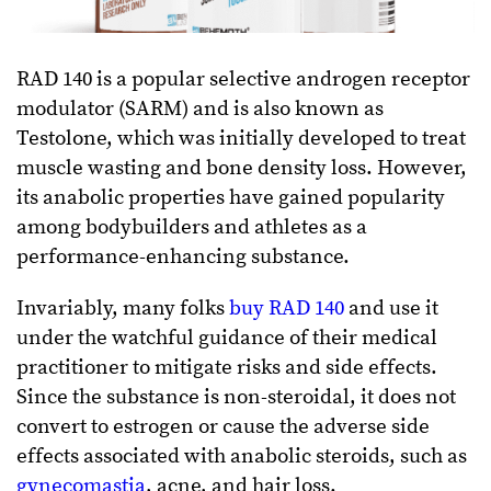
RAD 140 is a popular selective androgen receptor
modulator (SARM) and is also known as
Testolone, which was initially developed to treat
muscle wasting and bone density loss. However,
its anabolic properties have gained popularity
among bodybuilders and athletes as a
performance-enhancing substance.
Invariably, many folks
buy RAD 140
and use it
under the watchful guidance of their medical
practitioner to mitigate risks and side effects.
Since the substance is non-steroidal, it does not
convert to estrogen or cause the adverse side
effects associated with anabolic steroids, such as
gynecomastia
, acne, and hair loss.