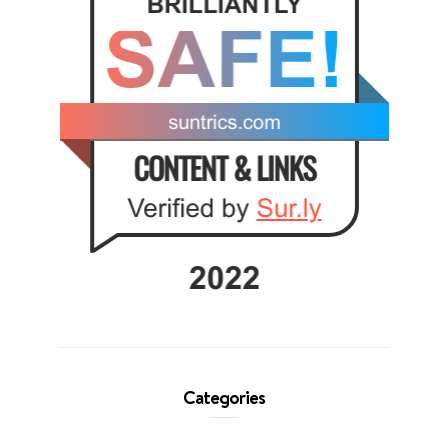
Categories