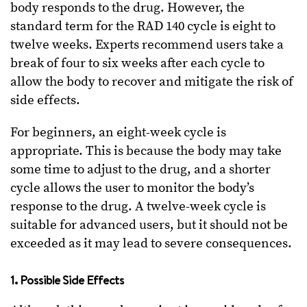
body responds to the drug. However, the
standard term for the RAD 140 cycle is eight to
twelve weeks. Experts recommend users take a
break of four to six weeks after each cycle to
allow the body to recover and mitigate the risk of
side effects.
For beginners, an eight-week cycle is
appropriate. This is because the body may take
some time to adjust to the drug, and a shorter
cycle allows the user to monitor the body’s
response to the drug. A twelve-week cycle is
suitable for advanced users, but it should not be
exceeded as it may lead to severe consequences.
1. Possible Side Effects