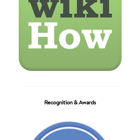
Recognition & Awards