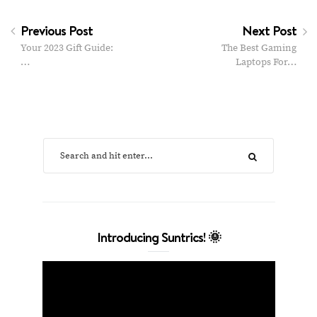
Previous Post
Next Post
Your 2023 Gift Guide:
The Best Gaming
…
Laptops For…
Introducing Suntrics! 🌞