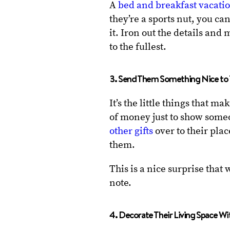
A
bed and breakfast vacati
they’re a sports nut, you c
it. Iron out the details and 
to the fullest.
3. Send Them Something Nice to 
It’s the little things that m
of money just to show someo
other gifts
over to their pla
them.
This is a nice surprise that 
note.
4. Decorate Their Living Space Wi