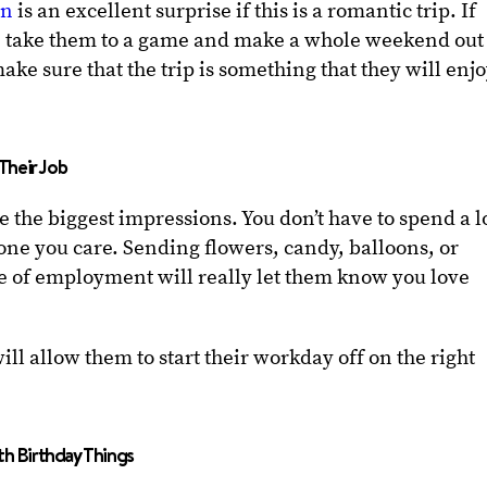
on
is an excellent surprise if this is a romantic trip. If
an take them to a game and make a whole weekend out
make sure that the trip is something that they will enj
Their Job
ake the biggest impressions. You don’t have to spend a l
ne you care. Sending flowers, candy, balloons, or
ce of employment will really let them know you love
will allow them to start their workday off on the right
th Birthday Things