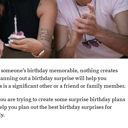
 someone’s birthday memorable, nothing creates
lanning out a birthday surprise will help you
 is a significant other or a friend or family member.
u are trying to create some surprise birthday plans
help you plan out the best birthday surprises for
ly.