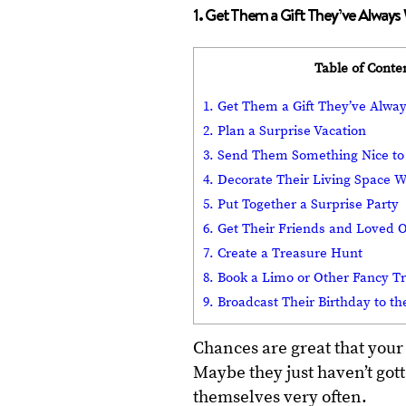
1. Get Them a Gift They’ve Alway
Table of Conte
1. Get Them a Gift They’ve Alwa
2. Plan a Surprise Vacation
3. Send Them Something Nice to
4. Decorate Their Living Space W
5. Put Together a Surprise Party
6. Get Their Friends and Loved 
7. Create a Treasure Hunt
8. Book a Limo or Other Fancy T
9. Broadcast Their Birthday to th
Chances are great that your
Maybe they just haven’t gott
themselves very often.