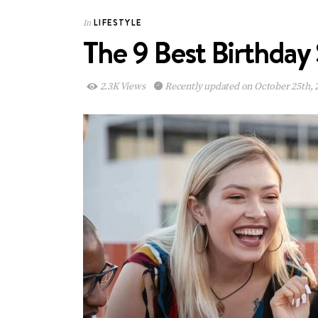
LIFESTYLE
In
The 9 Best Birthday 
2.3K Views
Recently updated on October 25th, 