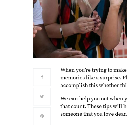
When you’re trying to make
memories like a surprise. P
accomplish this whether this
We can help you out when yo
that count. These tips will 
someone that you love dear