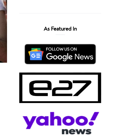
As Featured In