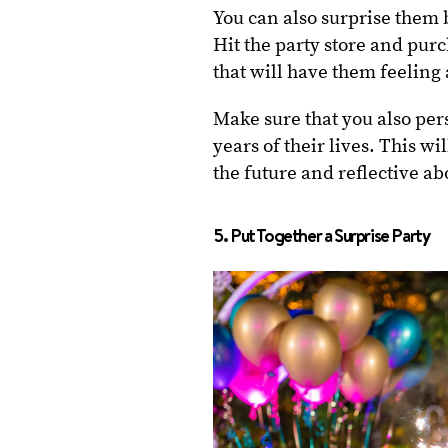
You can also surprise them 
Hit the party store and pur
that will have them feeling
Make sure that you also per
years of their lives. This 
the future and reflective ab
5. Put Together a Surprise Party