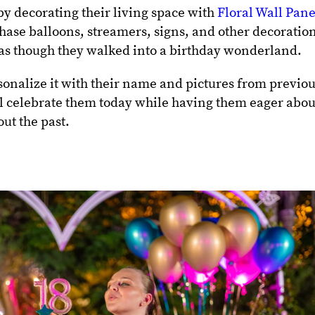
by decorating their living space with
Floral Wall Pane
chase balloons, streamers, signs, and other decoratio
 as though they walked into a birthday wonderland.
sonalize it with their name and pictures from previo
will celebrate them today while having them eager abou
out the past.