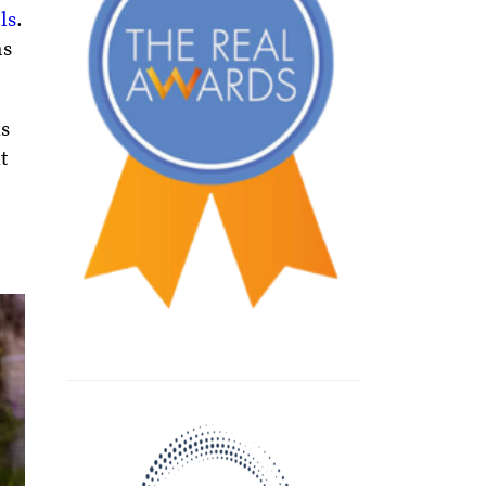
ls
.
ns
us
t