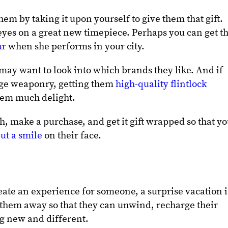
hem by taking it upon yourself to give them that gift.
yes on a great new timepiece. Perhaps you can get t
ur
when she performs in your city.
 may want to look into which brands they like. And if
tage weaponry, getting them
high-quality flintlock
hem much delight.
h, make a purchase, and get it gift wrapped so that y
ut a smile
on their face.
reate an experience for someone, a surprise vacation i
k them away so that they can unwind, recharge their
ng new and different.