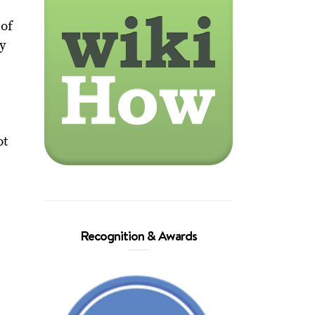
 of
oy
ot
Recognition & Awards