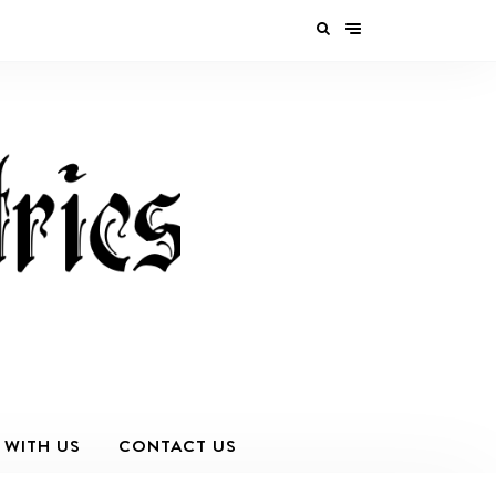
 WITH US
CONTACT US