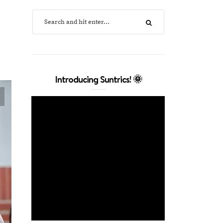
Introducing Suntrics! 🌞