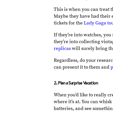
This is when you can treat t
Maybe they have had their e
tickets for the
Lady Gaga to
If they’re into watches, you
they’re into collecting vin
replicas
will surely bring t
Regardless, do your researc
can present it to them and
p
2. Plan a Surprise Vacation
When you’d like to really c
where it’s at. You can whis
batteries, and see somethi