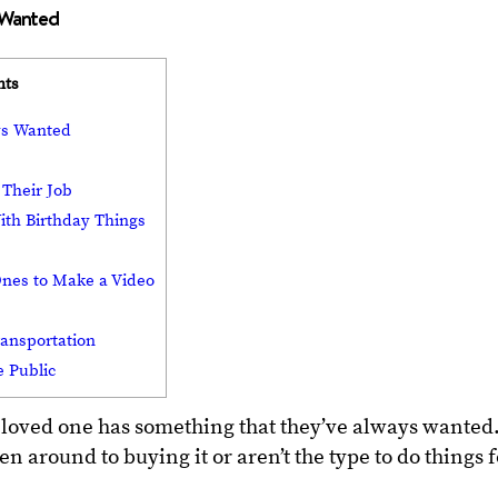
s Wanted
nts
ys Wanted
 Their Job
ith Birthday Things
Ones to Make a Video
ransportation
e Public
 loved one has something that they’ve always wanted
en around to buying it or aren’t the type to do things 