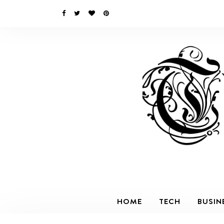
HOME
TECH
BUSIN