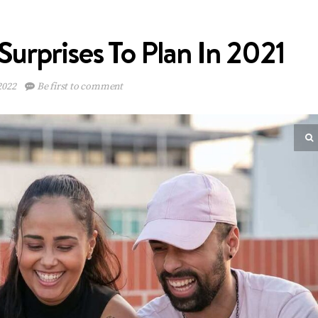
Surprises To Plan In 2021
2022
Be first to comment