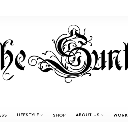
LIFESTYLE
ABOUT US
ESS
SHOP
WORK