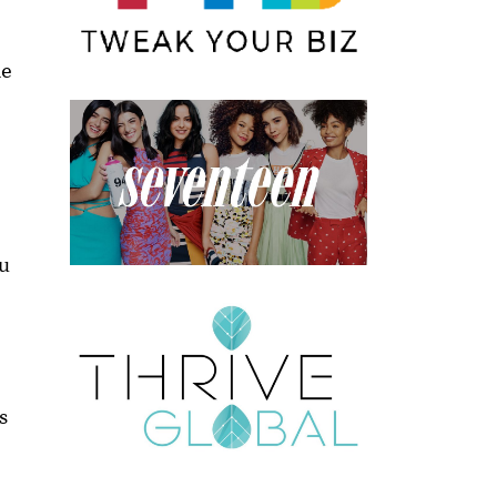
he
ou
s