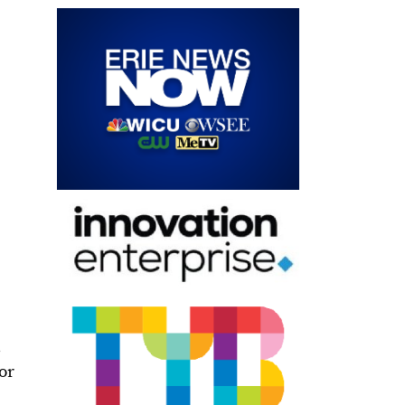
.
for