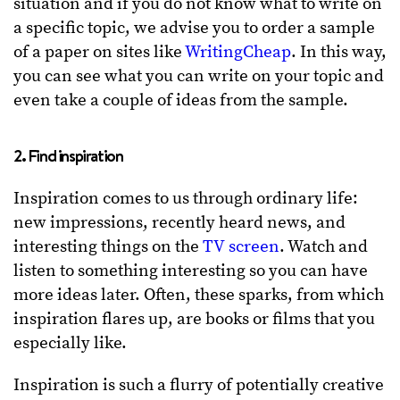
situation and if you do not know what to write on
a specific topic, we advise you to order a sample
of a paper on sites like
WritingCheap
. In this way,
you can see what you can write on your topic and
even take a couple of ideas from the sample.
2. Find inspiration
Inspiration comes to us through ordinary life:
new impressions, recently heard news, and
interesting things on the
TV screen
. Watch and
listen to something interesting so you can have
more ideas later. Often, these sparks, from which
inspiration flares up, are books or films that you
especially like.
Inspiration is such a flurry of potentially creative