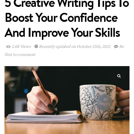
5 Creative Writing Tips To
Boost Your Confidence
And Improve Your Skills
2.8K Views
Recently updated on October 25th, 2022
Be
first to comment