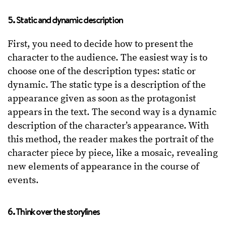
5. Static and dynamic description
First, you need to decide how to present the
character to the audience. The easiest way is to
choose one of the description types: static or
dynamic. The static type is a description of the
appearance given as soon as the protagonist
appears in the text. The second way is a dynamic
description of the character’s appearance. With
this method, the reader makes the portrait of the
character piece by piece, like a mosaic, revealing
new elements of appearance in the course of
events.
6. Think over the storylines