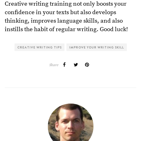
Creative writing training not only boosts your
confidence in your texts but also develops
thinking, improves language skills, and also
instills the habit of regular writing. Good luck!
CREATIVE WRITING TIPS
IMPROVE YOUR WRITING SKILL
Share