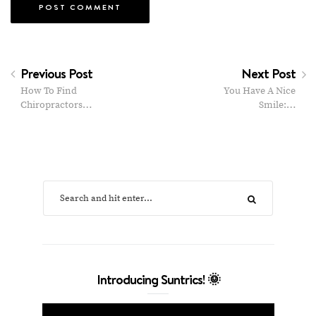
Previous Post
Next Post
How To Find
You Have A Nice
Chiropractors…
Smile:…
Introducing Suntrics! 🌞