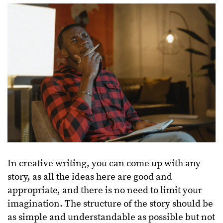
In creative writing, you can come up with any
story, as all the ideas here are good and
appropriate, and there is no need to limit your
imagination. The structure of the story should be
as simple and understandable as possible but not