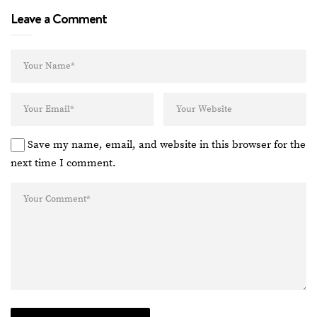
Leave a Comment
Save my name, email, and website in this browser for the
next time I comment.