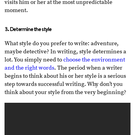
visits him or her at the most unpredictable
moment.
3. Determine the style
What style do you prefer to write: adventure,
maybe detective? In writing, style determines a
lot. You simply need to
choose the environment
and the right words
. The period when a writer
begins to think about his or her style is a serious
step towards successful writing. Why don’t you
think about your style from the very beginning?