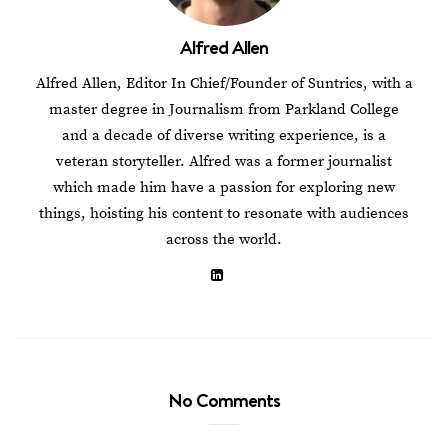
Alfred Allen
Alfred Allen, Editor In Chief/Founder of Suntrics, with a
master degree in Journalism from Parkland College
and a decade of diverse writing experience, is a
veteran storyteller. Alfred was a former journalist
which made him have a passion for exploring new
things, hoisting his content to resonate with audiences
across the world.
No Comments