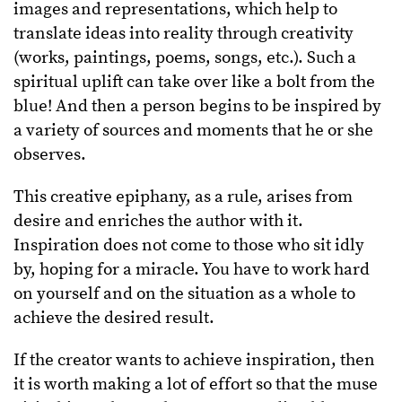
images and representations, which help to
translate ideas into reality through creativity
(works, paintings, poems, songs, etc.). Such a
spiritual uplift can take over like a bolt from the
blue! And then a person begins to be inspired by
a variety of sources and moments that he or she
observes.
This creative epiphany, as a rule, arises from
desire and enriches the author with it.
Inspiration does not come to those who sit idly
by, hoping for a miracle. You have to work hard
on yourself and on the situation as a whole to
achieve the desired result.
If the creator wants to achieve inspiration, then
it is worth making a lot of effort so that the muse