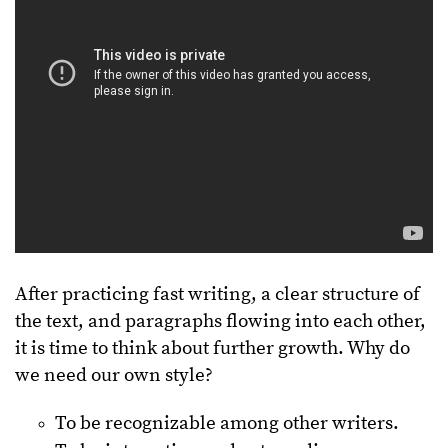
After practicing fast writing, a clear structure of
the text, and paragraphs flowing into each other,
it is time to think about further growth. Why do
we need our own style?
To be recognizable among other writers.