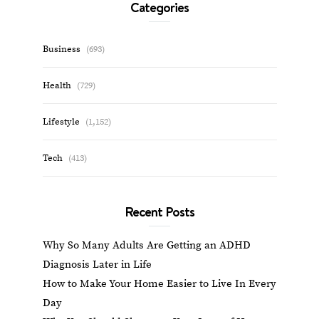
Categories
Business
(693)
Health
(729)
Lifestyle
(1,152)
Tech
(413)
Recent Posts
Why So Many Adults Are Getting an ADHD
Diagnosis Later in Life
How to Make Your Home Easier to Live In Every
Day