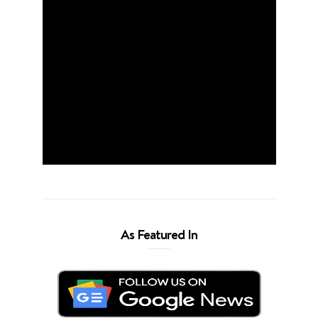
As Featured In