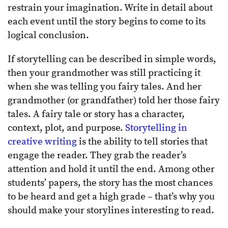
restrain your imagination. Write in detail about
each event until the story begins to come to its
logical conclusion.
If storytelling can be described in simple words,
then your grandmother was still practicing it
when she was telling you fairy tales. And her
grandmother (or grandfather) told her those fairy
tales. A fairy tale or story has a character,
context, plot, and purpose.
Storytelling in
creative writing
is the ability to tell stories that
engage the reader.
They grab the reader’s
attention and hold it until the end. Among other
students’ papers, the story has the most chances
to be heard and get a high grade – that’s why you
should make your storylines interesting to read.