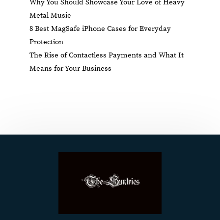
Why You Should Showcase Your Love of Heavy
Metal Music
8 Best MagSafe iPhone Cases for Everyday
Protection
The Rise of Contactless Payments and What It
Means for Your Business