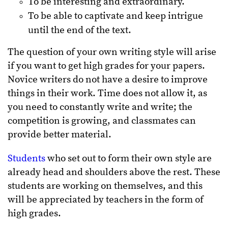
To be interesting and extraordinary.
To be able to captivate and keep intrigue
until the end of the text.
The question of your own writing style will arise
if you want to get high grades for your papers.
Novice writers do not have a desire to improve
things in their work. Time does not allow it, as
you need to constantly write and write; the
competition is growing, and classmates can
provide better material.
Students
who set out to form their own style are
already head and shoulders above the rest. These
students are working on themselves, and this
will be appreciated by teachers in the form of
high grades.