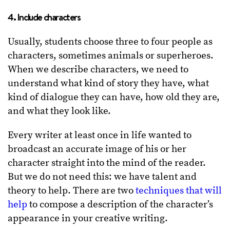
4. Include characters
Usually, students choose three to four people as
characters, sometimes animals or superheroes.
When we describe characters, we need to
understand what kind of story they have, what
kind of dialogue they can have, how old they are,
and what they look like.
Every writer at least once in life wanted to
broadcast an accurate image of his or her
character straight into the mind of the reader.
But we do not need this: we have talent and
theory to help. There are two
techniques that will
help
to compose a description of the character’s
appearance in your creative writing.