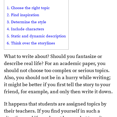
1. Choose the right topic
2. Find inspiration
3. Determine the style
4. Include characters
5. Static and dynamic description
6. Think over the storylines
What to write about? Should you fantasize or
describe real life? For an academic paper, you
should not choose too complex or serious topics.
Also, you should not be in a hurry while writing;
it might be better if you first tell the story to your
friend, for example, and only then write it down.
It happens that students are assigned topics by
their teachers. If you find yourself in such a