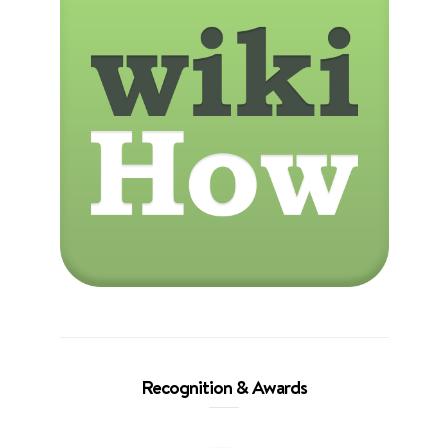
Recognition & Awards