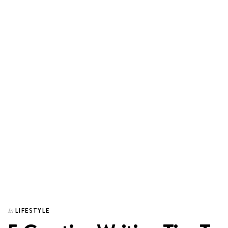
LIFESTYLE
In