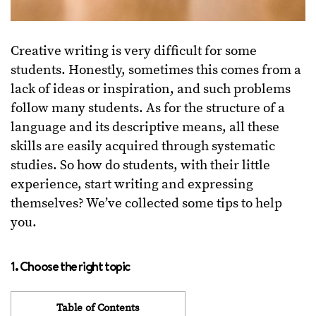
Creative writing is very difficult for some
students. Honestly, sometimes this comes from a
lack of ideas or inspiration, and such problems
follow many students. As for the structure of a
language and its descriptive means, all these
skills are easily acquired through systematic
studies. So how do students, with their little
experience, start writing and expressing
themselves? We’ve collected some tips to help
you.
1. Choose the right topic
Table of Contents