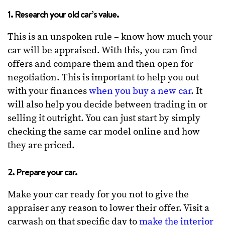
1. Research your old car’s value.
This is an unspoken rule – know how much your
car will be appraised. With this, you can find
offers and compare them and then open for
negotiation. This is important to help you out
with your finances
when you buy a new car
. It
will also help you decide between trading in or
selling it outright. You can just start by simply
checking the same car model online and how
they are priced.
2. Prepare your car.
Make your car ready for you not to give the
appraiser any reason to lower their offer. Visit a
carwash on that specific day to
make the interior