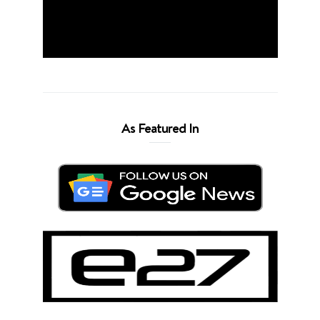
As Featured In