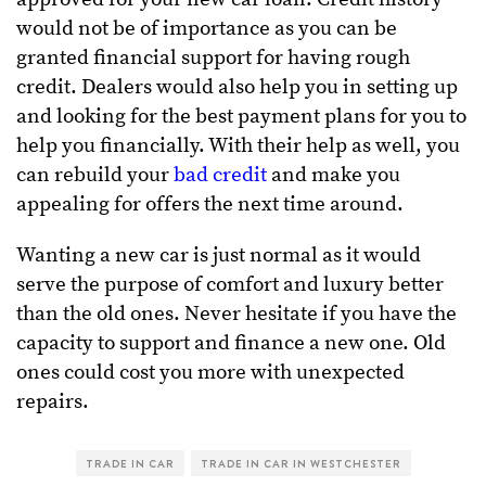
would not be of importance as you can be
granted financial support for having rough
credit. Dealers would also help you in setting up
and looking for the best payment plans for you to
help you financially. With their help as well, you
can rebuild your
bad credit
and make you
appealing for offers the next time around.
Wanting a new car is just normal as it would
serve the purpose of comfort and luxury better
than the old ones. Never hesitate if you have the
capacity to support and finance a new one. Old
ones could cost you more with unexpected
repairs.
TRADE IN CAR
TRADE IN CAR IN WESTCHESTER