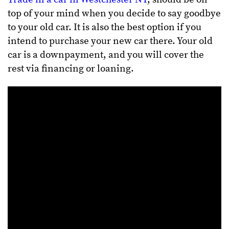
top of your mind when you decide to say goodbye
to your old car. It is also the best option if you
intend to purchase your new car there. Your old
car is a downpayment, and you will cover the
rest via financing or loaning.