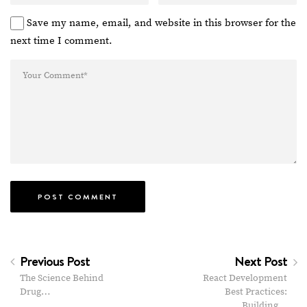
Save my name, email, and website in this browser for the
next time I comment.
Previous Post
Next Post
The Science Behind
React Development
Drug…
Best Practices:
Building…