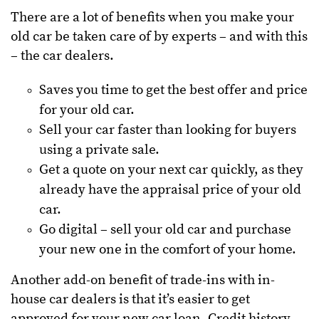
There are a lot of benefits when you make your
old car be taken care of by experts – and with this
– the car dealers.
Saves you time to get the best offer and price
for your old car.
Sell your car faster than looking for buyers
using a private sale.
Get a quote on your next car quickly, as they
already have the appraisal price of your old
car.
Go digital – sell your old car and purchase
your new one in the comfort of your home.
Another add-on benefit of trade-ins with in-
house car dealers is that it’s easier to get
approved for your new car loan. Credit history