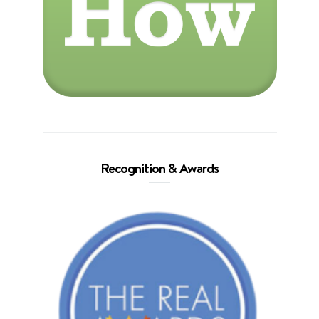
Recognition & Awards