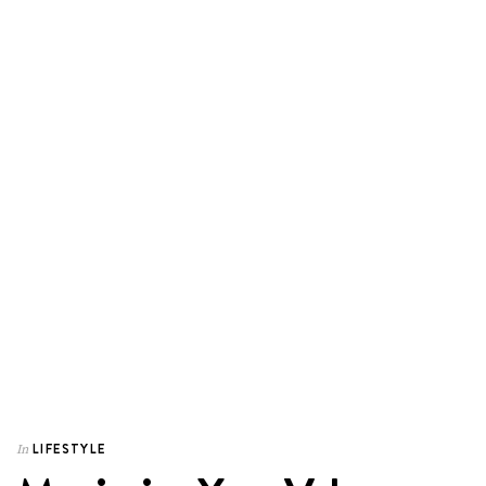
LIFESTYLE
In