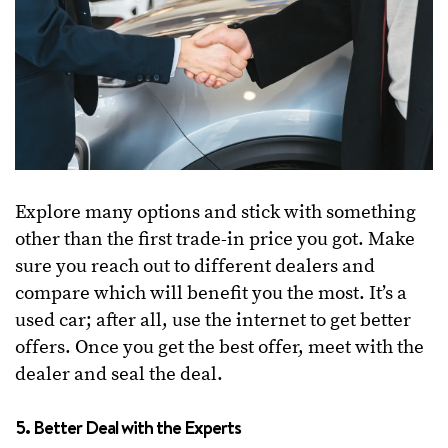
Explore many options and stick with something
other than the first trade-in price you got. Make
sure you reach out to different dealers and
compare which will benefit you the most. It’s a
used car; after all, use the internet to get better
offers. Once you get the best offer, meet with the
dealer and seal the deal.
5. Better Deal with the Experts