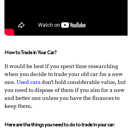
How to Trade in Your Car?
It would be best if you spent time researching
when you decide to trade your old car for a new
one.
Used cars
don’t hold considerable value, but
you need to dispose of them if you aim for a new
and better one unless you have the finances to
keep them.
Here are the things you need to do to trade in your car: