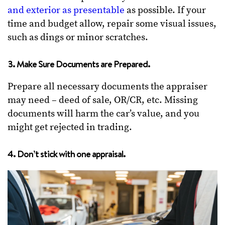
and exterior as presentable
as possible. If your
time and budget allow, repair some visual issues,
such as dings or minor scratches.
3. Make Sure Documents are Prepared.
Prepare all necessary documents the appraiser
may need – deed of sale, OR/CR, etc. Missing
documents will harm the car’s value, and you
might get rejected in trading.
4. Don’t stick with one appraisal.