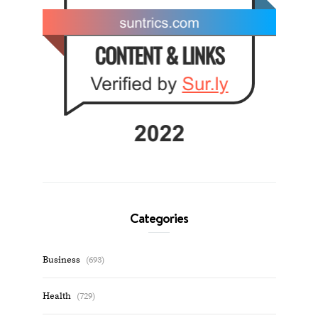
Categories
Business
(693)
Health
(729)