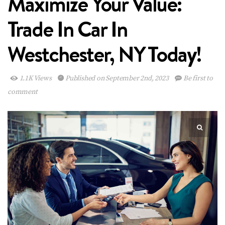
Maximize Your Value:
Trade In Car In
Westchester, NY Today!
1.1K Views
Published on September 2nd, 2023
Be first to
comment