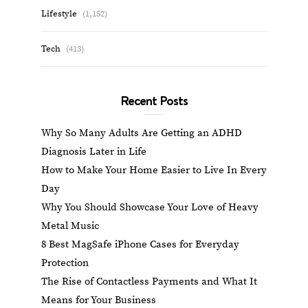
Lifestyle
(1,152)
Tech
(413)
Recent Posts
Why So Many Adults Are Getting an ADHD
Diagnosis Later in Life
How to Make Your Home Easier to Live In Every
Day
Why You Should Showcase Your Love of Heavy
Metal Music
8 Best MagSafe iPhone Cases for Everyday
Protection
The Rise of Contactless Payments and What It
Means for Your Business