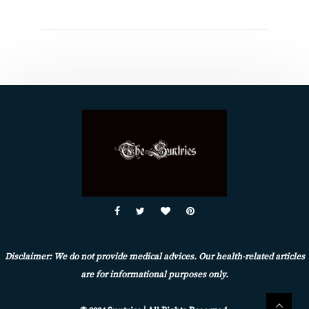
Disclaimer: We do not provide medical advices. Our health-related articles
are for informational purposes only.