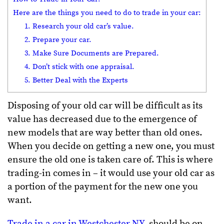
Here are the things you need to do to trade in your car:
1. Research your old car’s value.
2. Prepare your car.
3. Make Sure Documents are Prepared.
4. Don’t stick with one appraisal.
5. Better Deal with the Experts
Disposing of your old car will be difficult as its
value has decreased due to the emergence of
new models that are way better than old ones.
When you decide on getting a new one, you must
ensure the old one is taken care of. This is where
trading-in comes in – it would use your old car as
a portion of the payment for the new one you
want.
Trade in a car in Westchester NY
, should be on