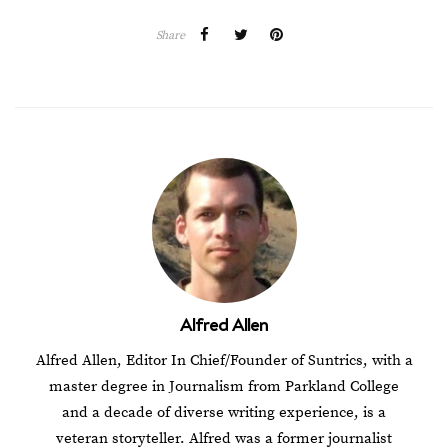
Share
Alfred Allen
Alfred Allen, Editor In Chief/Founder of Suntrics, with a
master degree in Journalism from Parkland College
and a decade of diverse writing experience, is a
veteran storyteller. Alfred was a former journalist