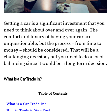
Getting a car is a significant investment that you
need to think about over and over again. The
comfort and luxury of having your car are
unquestionable, but the process – from time to
money – should be considered. That will be a
challenging decision, but you need to do a lot of
balancing since it would be a long-term decision.
What is a Car Trade In?
Table of Contents
What is a Car Trade In?
How to Trade in Your Car?