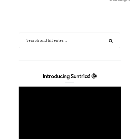
Introducing Suntrics! 🌞