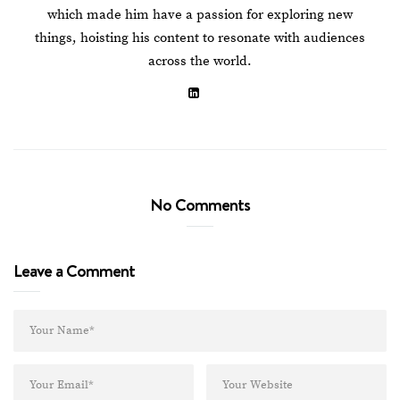
which made him have a passion for exploring new
things, hoisting his content to resonate with audiences
across the world.
No Comments
Leave a Comment