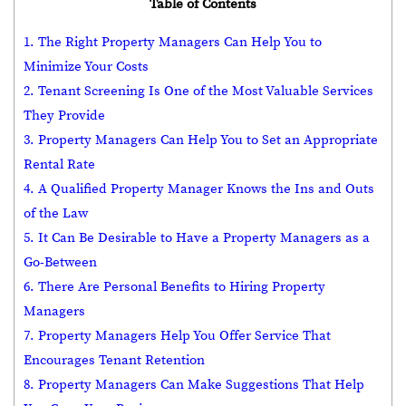
Table of Contents
1. The Right Property Managers Can Help You to
Minimize Your Costs
2. Tenant Screening Is One of the Most Valuable Services
They Provide
3. Property Managers Can Help You to Set an Appropriate
Rental Rate
4. A Qualified Property Manager Knows the Ins and Outs
of the Law
5. It Can Be Desirable to Have a Property Managers as a
Go-Between
6. There Are Personal Benefits to Hiring Property
Managers
7. Property Managers Help You Offer Service That
Encourages Tenant Retention
8. Property Managers Can Make Suggestions That Help