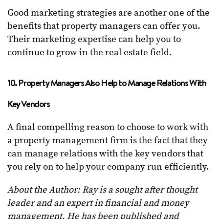
Good marketing strategies are another one of the
benefits that property managers can offer you.
Their marketing expertise can help you to
continue to grow in the real estate field.
10. Property Managers Also Help to Manage Relations With
Key Vendors
A final compelling reason to choose to work with
a property management firm is the fact that they
can manage relations with the key vendors that
you rely on to help your company run efficiently.
About the Author:
Ray is a sought after thought
leader and an expert in financial and money
management. He has been published and