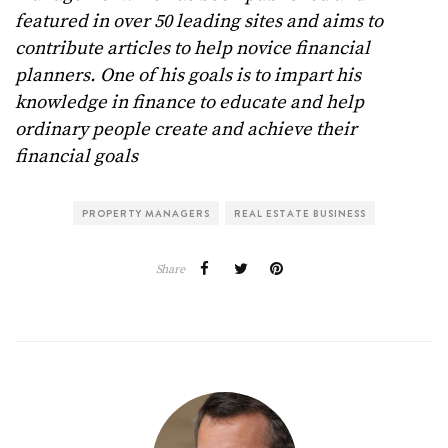
featured in over 50 leading sites and aims to
contribute articles to help novice financial
planners. One of his goals is to impart his
knowledge in finance to educate and help
ordinary people create and achieve their
financial goals
PROPERTY MANAGERS
REAL ESTATE BUSINESS
Share