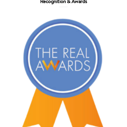
Recognition & Awards