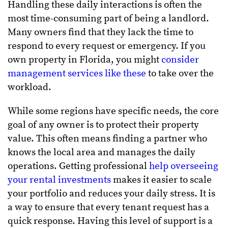
Handling these daily interactions is often the
most time-consuming part of being a landlord.
Many owners find that they lack the time to
respond to every request or emergency. If you
own property in Florida, you might
consider
management services like these
to take over the
workload.
While some regions have specific needs, the core
goal of any owner is to protect their property
value. This often means finding a partner who
knows the local area and manages the daily
operations. Getting professional
help overseeing
your rental investments
makes it easier to scale
your portfolio and reduces your daily stress. It is
a way to ensure that every tenant request has a
quick response. Having this level of support is a