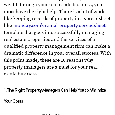
wealth through your real estate business, you
must have the right help. There is a lot of work
like keeping records of property in a spreadsheet
like
monday.com’s rental property spreadsheet
template that goes into successfully managing
real estate properties and the services of a
qualified property management firm can make a
dramatic difference in your overall success. With
this point made, these are 10 reasons why
property managers are a must for your real
estate business.
1. The Right Property Managers Can Help You to Minimize
Your Costs