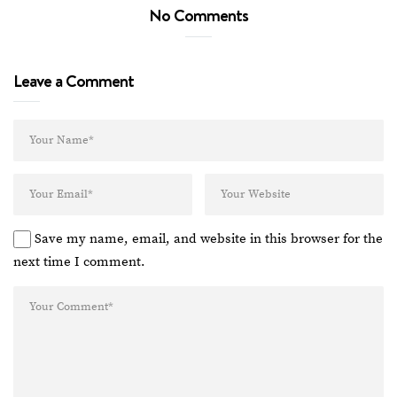
No Comments
Leave a Comment
Save my name, email, and website in this browser for the
next time I comment.