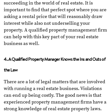
succeeding in the world of real estate. It is
important to find that perfect spot where you are
asking a rental price that will reasonably draw
interest while also not underselling your
property. A qualified property management firm
can help with this key part of your real estate
business as well.
4. A Qualified Property Manager Knows the Ins and Outs of
the Law
There are a lot of legal matters that are involved
with running a real estate business. Violations
can end up being costly. The good news is that
experienced property management firms have a
strong knowledge of real estate property laws.