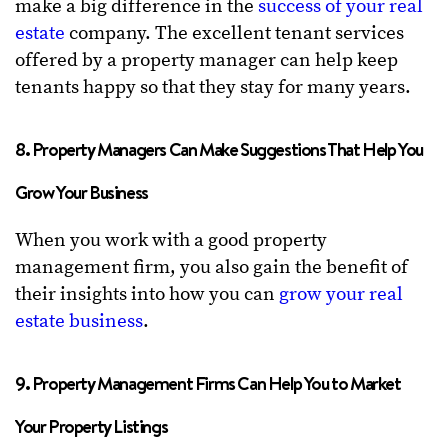
make a big difference in the
success of your real
estate
company. The excellent tenant services
offered by a property manager can help keep
tenants happy so that they stay for many years.
8. Property Managers Can Make Suggestions That Help You
Grow Your Business
When you work with a good property
management firm, you also gain the benefit of
their insights into how you can
grow your real
estate business
.
9. Property Management Firms Can Help You to Market
Your Property Listings