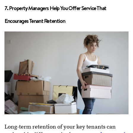
7. Property Managers Help You Offer Service That
Encourages Tenant Retention
Long-term retention of your key tenants can