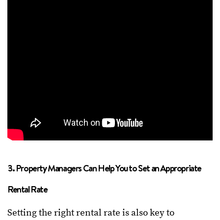
3. Property Managers Can Help You to Set an Appropriate
Rental Rate
Setting the right rental rate is also key to