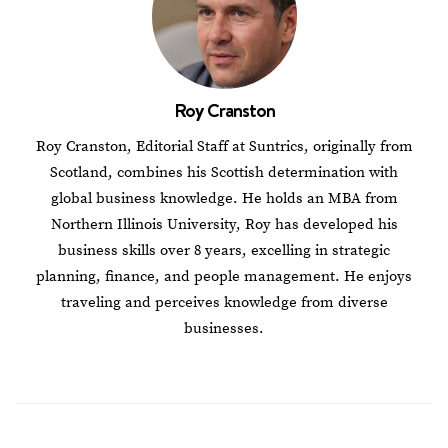
Roy Cranston
Roy Cranston, Editorial Staff at Suntrics, originally from
Scotland, combines his Scottish determination with
global business knowledge. He holds an MBA from
Northern Illinois University, Roy has developed his
business skills over 8 years, excelling in strategic
planning, finance, and people management. He enjoys
traveling and perceives knowledge from diverse
businesses.