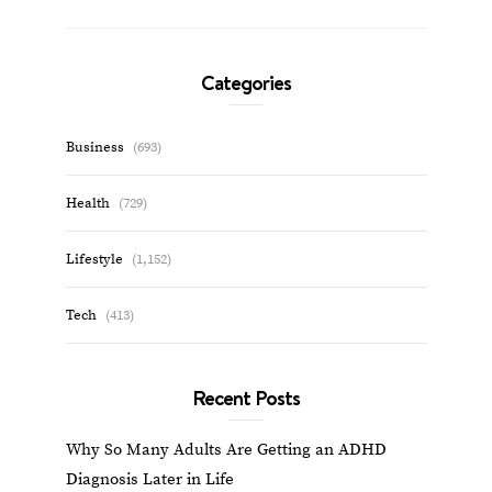
Categories
Business
(693)
Health
(729)
Lifestyle
(1,152)
Tech
(413)
Recent Posts
Why So Many Adults Are Getting an ADHD
Diagnosis Later in Life