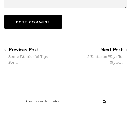
Previous Post
Next Post
Some Wonderful Tips
5 Fantastic Ways To
For…
Style…