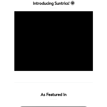
Introducing Suntrics! 🌞
As Featured In