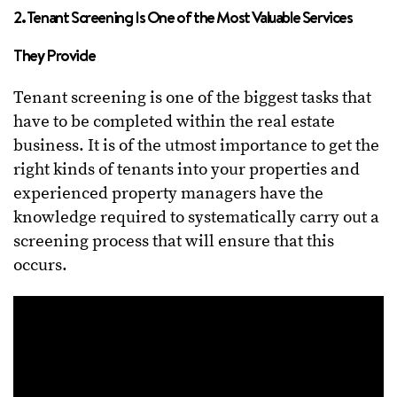
2. Tenant Screening Is One of the Most Valuable Services
They Provide
Tenant screening is one of the biggest tasks that
have to be completed within the real estate
business. It is of the utmost importance to get the
right kinds of tenants into your properties and
experienced property managers have the
knowledge required to systematically carry out a
screening process that will ensure that this
occurs.