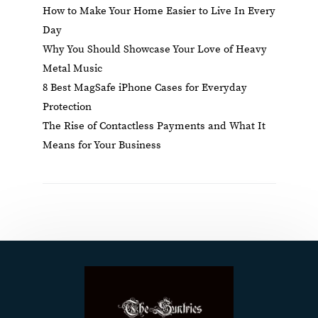
How to Make Your Home Easier to Live In Every
Day
Why You Should Showcase Your Love of Heavy
Metal Music
8 Best MagSafe iPhone Cases for Everyday
Protection
The Rise of Contactless Payments and What It
Means for Your Business