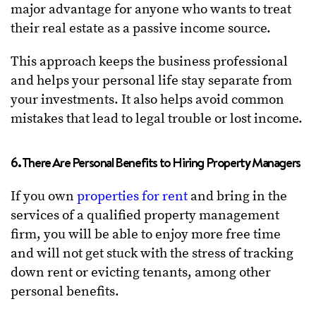
major advantage for anyone who wants to treat
their real estate as a passive income source.
This approach keeps the business professional
and helps your personal life stay separate from
your investments. It also helps avoid common
mistakes that lead to legal trouble or lost income.
6. There Are Personal Benefits to Hiring Property Managers
If you own
properties for rent
and bring in the
services of a qualified property management
firm, you will be able to enjoy more free time
and will not get stuck with the stress of tracking
down rent or evicting tenants, among other
personal benefits.