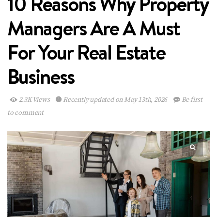
10 Reasons Why Property
Managers Are A Must
For Your Real Estate
Business
2.3K Views
Recently updated on May 13th, 2026
Be first
to comment