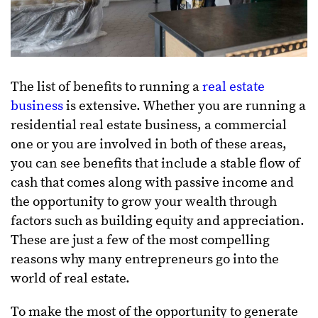
The list of benefits to running a
real estate
business
is extensive. Whether you are running a
residential real estate business, a commercial
one or you are involved in both of these areas,
you can see benefits that include a stable flow of
cash that comes along with passive income and
the opportunity to grow your wealth through
factors such as building equity and appreciation.
These are just a few of the most compelling
reasons why many entrepreneurs go into the
world of real estate.
To make the most of the opportunity to generate