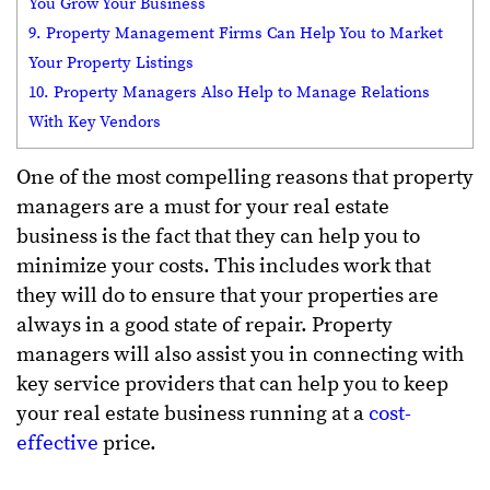
You Grow Your Business
9. Property Management Firms Can Help You to Market
Your Property Listings
10. Property Managers Also Help to Manage Relations
With Key Vendors
One of the most compelling reasons that property
managers are a must for your real estate
business is the fact that they can help you to
minimize your costs. This includes work that
they will do to ensure that your properties are
always in a good state of repair. Property
managers will also assist you in connecting with
key service providers that can help you to keep
your real estate business running at a
cost-
effective
price.