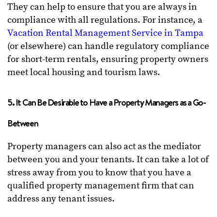
They can help to ensure that you are always in
compliance with all regulations. For instance, a
Vacation Rental Management Service in Tampa
(or elsewhere) can handle regulatory compliance
for short-term rentals, ensuring property owners
meet local housing and tourism laws.
5. It Can Be Desirable to Have a Property Managers as a Go-
Between
Property managers can also act as the mediator
between you and your tenants. It can take a lot of
stress away from you to know that you have a
qualified property management firm that can
address any tenant issues.