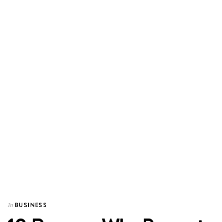
BUSINESS
In