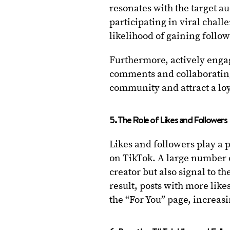
resonates with the target 
participating in viral chall
likelihood of gaining follow
Furthermore, actively enga
comments and collaborating 
community and attract a loy
5. The Role of Likes and Followers
Likes and followers play a p
on TikTok. A large number o
creator but also signal to t
result, posts with more lik
the “For You” page, increasi