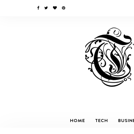
HOME
TECH
BUSIN