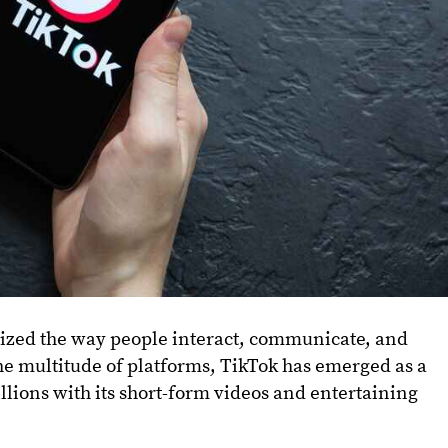
nized the way people interact, communicate, and
 multitude of platforms, TikTok has emerged as a
lions with its short-form videos and entertaining