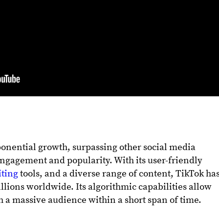
onential growth, surpassing other social media
engagement and popularity. With its user-friendly
iting
tools, and a diverse range of content, TikTok ha
llions worldwide. Its algorithmic capabilities allow
ch a massive audience within a short span of time.