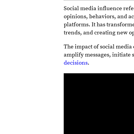
Social media influence refer
opinions, behaviors, and ac
platforms. It has transform
trends, and creating new op
The impact of social media o
amplify messages, initiate
decisions
.