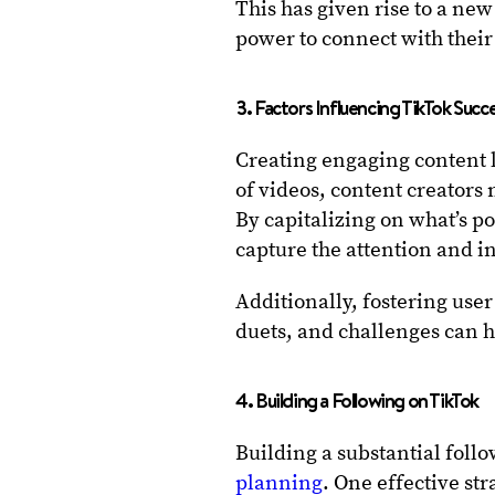
This has given rise to a ne
power to connect with their
3. Factors Influencing TikTok Succ
Creating engaging content li
of videos, content creators
By capitalizing on what’s p
capture the attention and in
Additionally, fostering us
duets, and challenges can h
4. Building a Following on TikTok
Building a substantial foll
planning
. One effective str