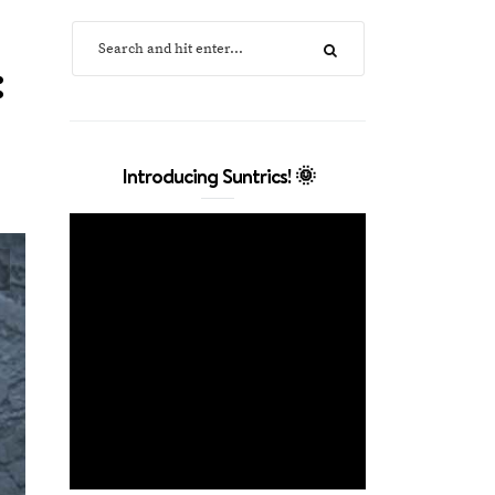
:
Introducing Suntrics! 🌞