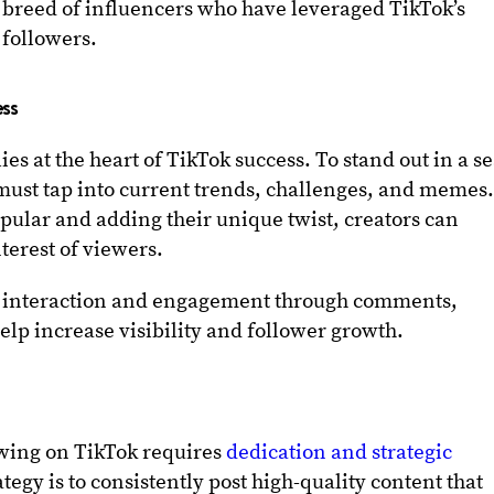
w breed of influencers who have leveraged TikTok’s
 followers.
ess
es at the heart of TikTok success. To stand out in a s
 must tap into current trends, challenges, and memes
opular and adding their unique twist, creators can
terest of viewers.
er interaction and engagement through comments,
elp increase visibility and follower growth.
owing on TikTok requires
dedication and strategic
ategy is to consistently post high-quality content that