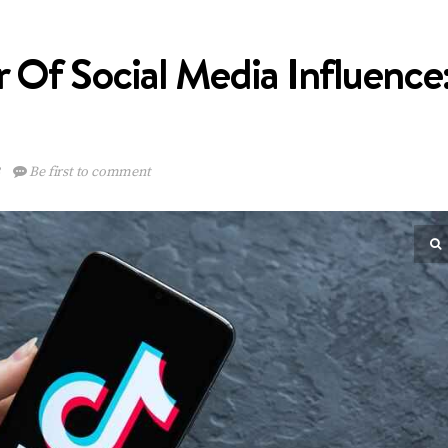
 Of Social Media Influence
3
Be first to comment