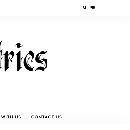
 WITH US
CONTACT US