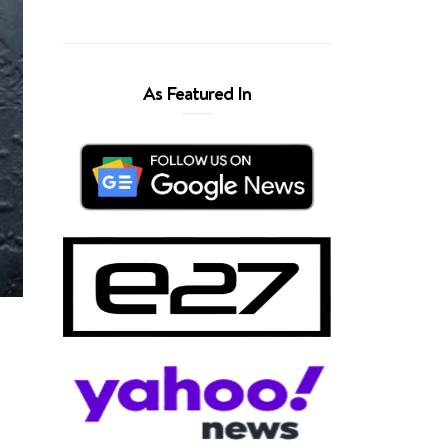
As Featured In