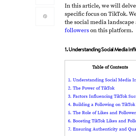
In this article, we will del
specific focus on TikTok. W
the social media landscape
followers
on this platform.
1. Understanding Social Media Inf
Table of Contents
1. Understanding Social Media I
2. The Power of TikTok
3. Factors Influencing TikTok Su
4. Building a Following on TikTok
5. The Role of Likes and Followe
6. Boosting TikTok Likes and Fol
7. Ensuring Authenticity and Qua