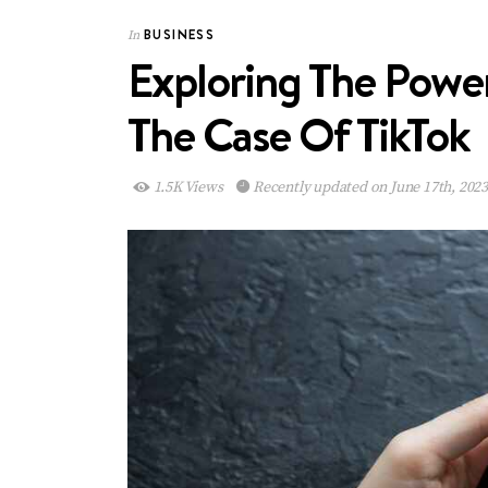
BUSINESS
In
Exploring The Power
The Case Of TikTok
1.5K Views
Recently updated on June 17th, 202