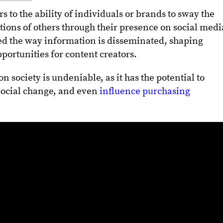
s to the ability of individuals or brands to sway the
tions of others through their presence on social medi
ed the way information is disseminated, shaping
portunities for content creators.
n society is undeniable, as it has the potential to
 social change, and even
influence purchasing