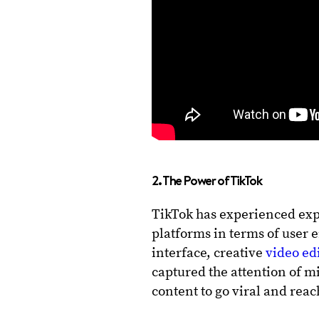
2. The Power of TikTok
TikTok has experienced exp
platforms in terms of user 
interface, creative
video ed
captured the attention of mi
content to go viral and rea