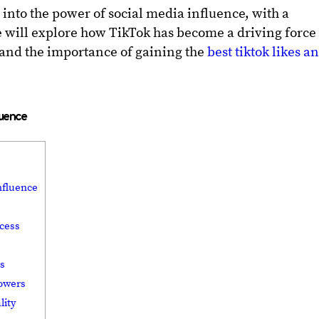
ve into the power of social media influence, with a
e will explore how TikTok has become a driving force
 and the importance of gaining the
best tiktok likes a
luence
nfluence
ccess
rs
lowers
lity