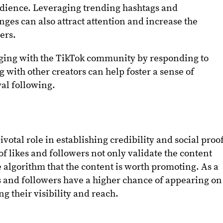
audience. Leveraging trending hashtags and
enges can also attract attention and increase the
ers.
ging with the TikTok community by responding to
with other creators can help foster a sense of
al following.
ivotal role in establishing credibility and social proo
f likes and followers not only validate the content
he algorithm that the content is worth promoting. As a
es and followers have a higher chance of appearing on
ng their visibility and reach.