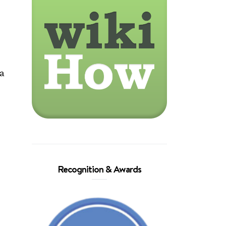
ea
.
Recognition & Awards