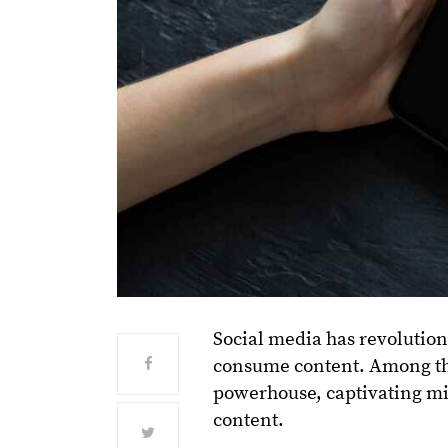
Social media has revolutio
consume content. Among the
powerhouse, captivating mil
content.