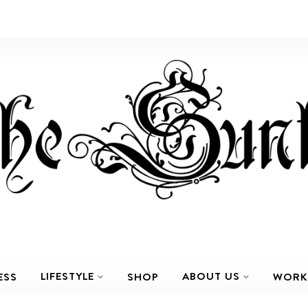
LIFESTYLE
ABOUT US
ESS
SHOP
WORK