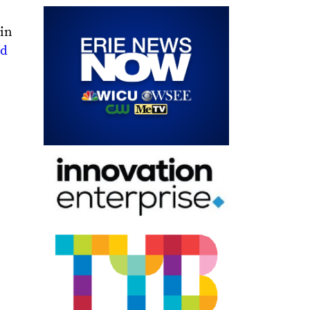
 in
nd