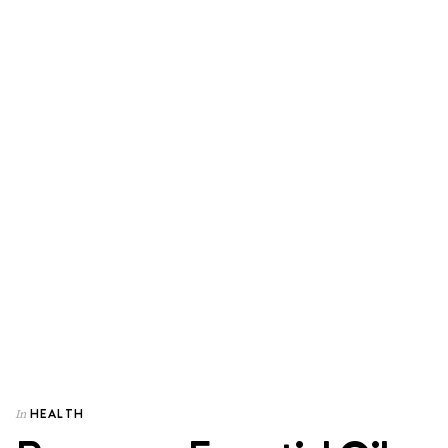
HEALTH
In