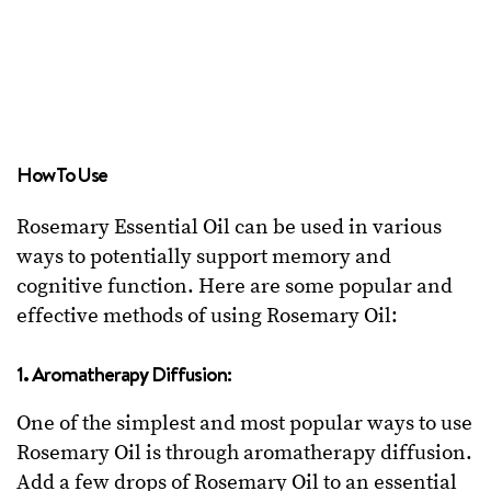
How To Use
Rosemary Essential Oil can be used in various
ways to potentially support memory and
cognitive function. Here are some popular and
effective methods of using Rosemary Oil:
1. Aromatherapy Diffusion:
One of the simplest and most popular ways to use
Rosemary Oil is through aromatherapy diffusion.
Add a few drops of Rosemary Oil to an essential