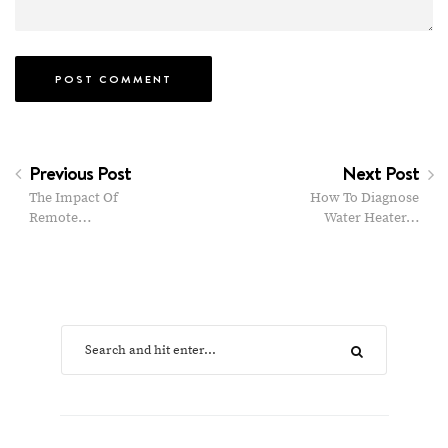
Previous Post
Next Post
The Impact Of
How To Diagnose
Remote…
Water Heater…