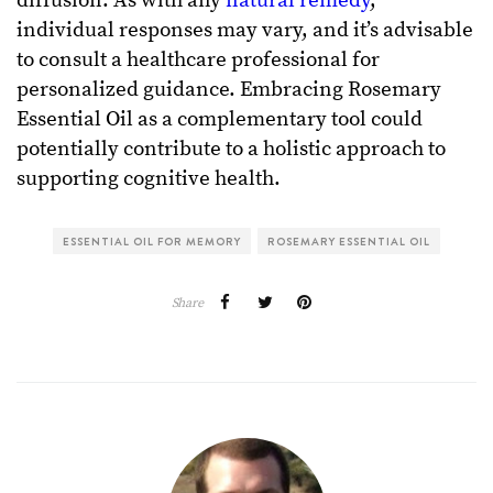
diffusion. As with any
natural remedy
,
individual responses may vary, and it’s advisable
to consult a healthcare professional for
personalized guidance. Embracing Rosemary
Essential Oil as a complementary tool could
potentially contribute to a holistic approach to
supporting cognitive health.
ESSENTIAL OIL FOR MEMORY
ROSEMARY ESSENTIAL OIL
Share