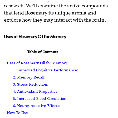
research. We’ll examine the active compounds
that lend Rosemary its unique aroma and
explore how they may interact with the brain.
Uses of Rosemary Oil for Memory
Table of Contents
Uses of Rosemary Oil for Memory
1. Improved Cognitive Performance:
2. Memory Recall:
3. Stress Reduction:
4. Antioxidant Properties:
5. Increased Blood Circulation:
6. Neuroprotective Effects:
How To Use