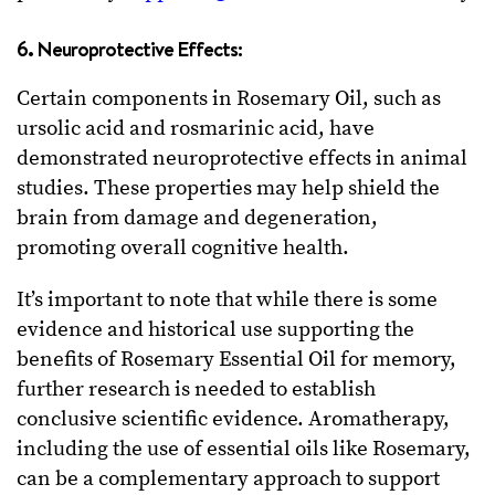
6. Neuroprotective Effects:
Certain components in Rosemary Oil, such as
ursolic acid and rosmarinic acid, have
demonstrated neuroprotective effects in animal
studies. These properties may help shield the
brain from damage and degeneration,
promoting overall cognitive health.
It’s important to note that while there is some
evidence and historical use supporting the
benefits of Rosemary Essential Oil for memory,
further research is needed to establish
conclusive scientific evidence. Aromatherapy,
including the use of essential oils like Rosemary,
can be a complementary approach to support