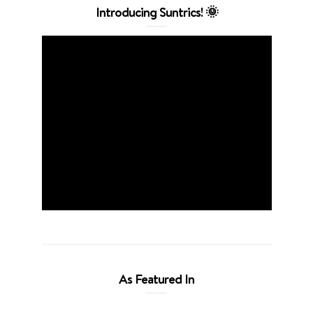
Introducing Suntrics! 🌞
As Featured In