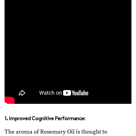
1. Improved Cognitive Performance:
The aroma of Rosemary Oil is thought to