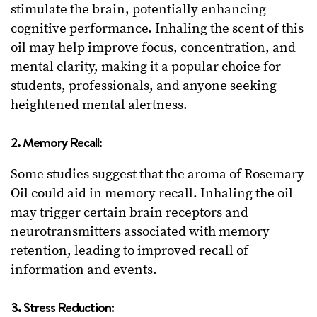
stimulate the brain, potentially enhancing
cognitive performance. Inhaling the scent of this
oil may help improve focus, concentration, and
mental clarity, making it a popular choice for
students, professionals, and anyone seeking
heightened mental alertness.
2. Memory Recall:
Some studies suggest that the aroma of Rosemary
Oil could aid in memory recall. Inhaling the oil
may trigger certain brain receptors and
neurotransmitters associated with memory
retention, leading to improved recall of
information and events.
3. Stress Reduction: