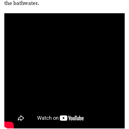
the bathwater.