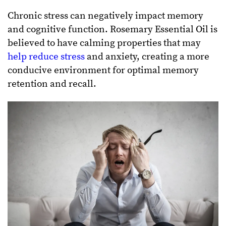
Chronic stress can negatively impact memory
and cognitive function. Rosemary Essential Oil is
believed to have calming properties that may
help reduce stress
and anxiety, creating a more
conducive environment for optimal memory
retention and recall.