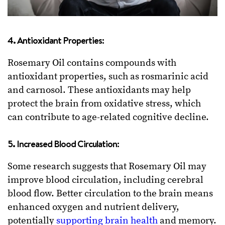
4. Antioxidant Properties:
Rosemary Oil contains compounds with
antioxidant properties, such as rosmarinic acid
and carnosol. These antioxidants may help
protect the brain from oxidative stress, which
can contribute to age-related cognitive decline.
5. Increased Blood Circulation:
Some research suggests that Rosemary Oil may
improve blood circulation, including cerebral
blood flow. Better circulation to the brain means
enhanced oxygen and nutrient delivery,
potentially
supporting brain health
and memory.