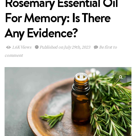
Rosemary Essential Oil
For Memory: Is There
Any Evidence?
1.6K Views
Published on July 29th, 2023
Be first to
comment