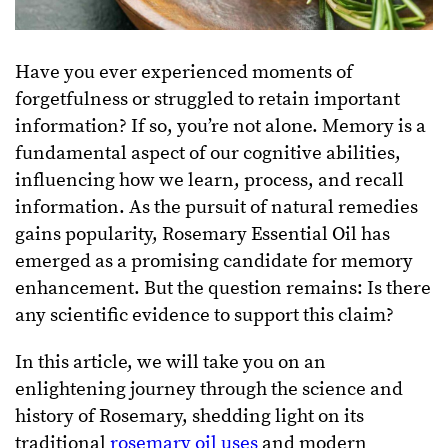
Have you ever experienced moments of
forgetfulness or struggled to retain important
information? If so, you’re not alone. Memory is a
fundamental aspect of our cognitive abilities,
influencing how we learn, process, and recall
information. As the pursuit of natural remedies
gains popularity, Rosemary Essential Oil has
emerged as a promising candidate for memory
enhancement. But the question remains: Is there
any scientific evidence to support this claim?
In this article, we will take you on an
enlightening journey through the science and
history of Rosemary, shedding light on its
traditional
rosemary oil uses
and modern