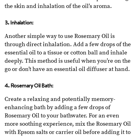
the skin and inhalation of the oil’s aroma.
3. Inhalation:
Another simple way to use Rosemary Oil is
through direct inhalation. Add a few drops of the
essential oil to a tissue or cotton ball and inhale
deeply. This method is useful when you’re on the
go or don’t have an essential oil diffuser at hand.
4. Rosemary Oil Bath:
Create a relaxing and potentially memory-
enhancing bath by adding a few drops of
Rosemary Oil to your bathwater. For an even
more soothing experience, mix the Rosemary Oil
with Epsom salts or carrier oil before adding it to