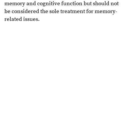
memory and cognitive function but should not
be considered the sole treatment for memory-
related issues.