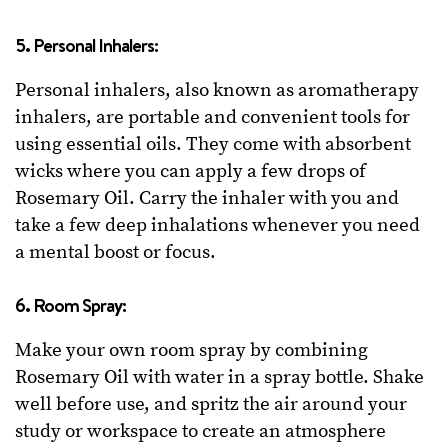
5. Personal Inhalers:
Personal inhalers, also known as aromatherapy
inhalers, are portable and convenient tools for
using essential oils. They come with absorbent
wicks where you can apply a few drops of
Rosemary Oil. Carry the inhaler with you and
take a few deep inhalations whenever you need
a mental boost or focus.
6. Room Spray:
Make your own room spray by combining
Rosemary Oil with water in a spray bottle. Shake
well before use, and spritz the air around your
study or workspace to create an atmosphere