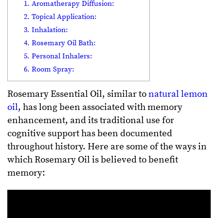
1. Aromatherapy Diffusion:
2. Topical Application:
3. Inhalation:
4. Rosemary Oil Bath:
5. Personal Inhalers:
6. Room Spray:
Rosemary Essential Oil, similar to
natural lemon
oil
, has long been associated with memory
enhancement, and its traditional use for
cognitive support has been documented
throughout history. Here are some of the ways in
which Rosemary Oil is believed to benefit
memory: