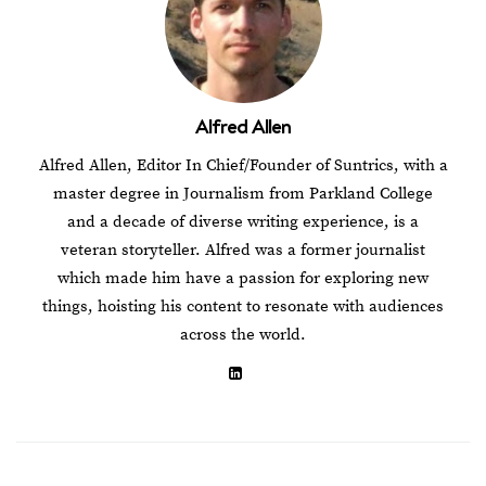
Alfred Allen
Alfred Allen, Editor In Chief/Founder of Suntrics, with a
master degree in Journalism from Parkland College
and a decade of diverse writing experience, is a
veteran storyteller. Alfred was a former journalist
which made him have a passion for exploring new
things, hoisting his content to resonate with audiences
across the world.