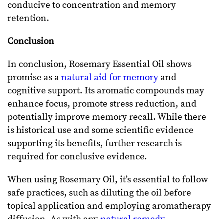
conducive to concentration and memory
retention.
Conclusion
In conclusion, Rosemary Essential Oil shows
promise as a
natural aid for memory
and
cognitive support. Its aromatic compounds may
enhance focus, promote stress reduction, and
potentially improve memory recall. While there
is historical use and some scientific evidence
supporting its benefits, further research is
required for conclusive evidence.
When using Rosemary Oil, it’s essential to follow
safe practices, such as diluting the oil before
topical application and employing aromatherapy