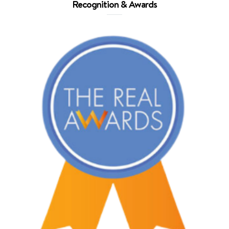
Recognition & Awards