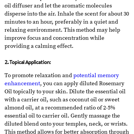
oil diffuser and let the aromatic molecules
disperse into the air. Inhale the scent for about 30
minutes to an hour, preferably in a quiet and
relaxing environment. This method may help
improve focus and concentration while
providing a calming effect.
2. Topical Application:
To promote relaxation and
potential memory
enhancement
, you can apply diluted Rosemary
Oil topically to your skin. Dilute the essential oil
with a carrier oil, such as coconut oil or sweet
almond oil, at a recommended ratio of 2-5%
essential oil to carrier oil. Gently massage the
diluted blend onto your temples, neck, or wrists.
This method allows for better absorption through