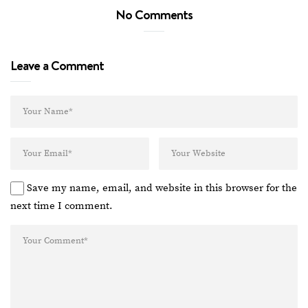
No Comments
Leave a Comment
Save my name, email, and website in this browser for the
next time I comment.