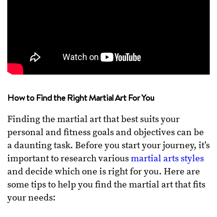
How to Find the Right Martial Art For You
Finding the martial art that best suits your
personal and fitness goals and objectives can be
a daunting task. Before you start your journey, it’s
important to research various
martial arts styles
and decide which one is right for you. Here are
some tips to help you find the martial art that fits
your needs: