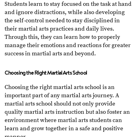
Students learn to stay focused on the task at hand
and ignore distractions, while also developing
the self-control needed to stay disciplined in
their martial arts practices and daily lives.
Through this, they can learn how to properly
manage their emotions and reactions for greater
success in martial arts and beyond.
Choosing the Right Martial Arts School
Choosing the right martial arts school is an
important part of any martial arts journey. A
martial arts school should not only provide
quality martial arts instruction but also foster an
environment where martial arts students can
learn and grow together in a safe and positive
manner.