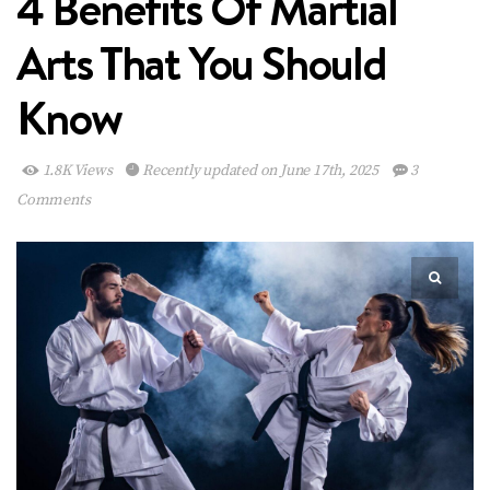
4 Benefits Of Martial
Arts That You Should
Know
1.8K Views
Recently updated on June 17th, 2025
3
Comments