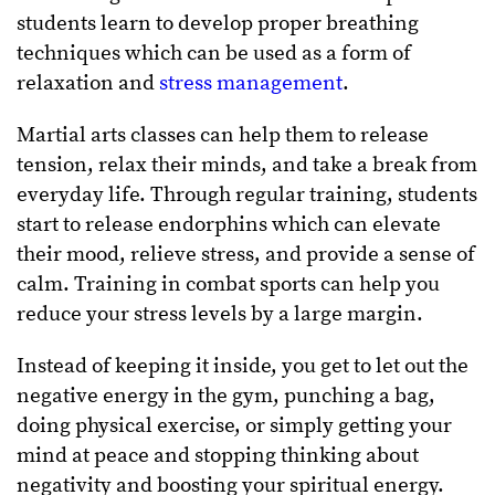
students learn to develop proper breathing
techniques which can be used as a form of
relaxation and
stress management
.
Martial arts classes can help them to release
tension, relax their minds, and take a break from
everyday life. Through regular training, students
start to release endorphins which can elevate
their mood, relieve stress, and provide a sense of
calm. Training in combat sports can help you
reduce your stress levels by a large margin.
Instead of keeping it inside, you get to let out the
negative energy in the gym, punching a bag,
doing physical exercise, or simply getting your
mind at peace and stopping thinking about
negativity and boosting your spiritual energy.