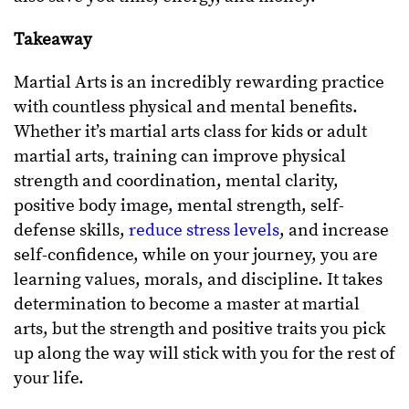
Takeaway
Martial Arts is an incredibly rewarding practice
with countless physical and mental benefits.
Whether it’s martial arts class for kids or adult
martial arts, training can improve physical
strength and coordination, mental clarity,
positive body image, mental strength, self-
defense skills,
reduce stress levels
, and increase
self-confidence, while on your journey, you are
learning values, morals, and discipline. It takes
determination to become a master at martial
arts, but the strength and positive traits you pick
up along the way will stick with you for the rest of
your life.