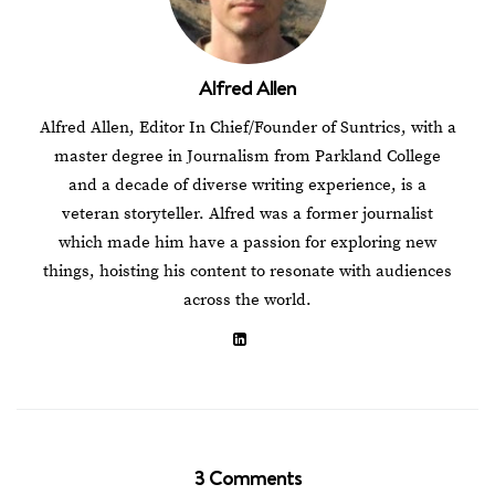
Alfred Allen
Alfred Allen, Editor In Chief/Founder of Suntrics, with a
master degree in Journalism from Parkland College
and a decade of diverse writing experience, is a
veteran storyteller. Alfred was a former journalist
which made him have a passion for exploring new
things, hoisting his content to resonate with audiences
across the world.
3 Comments