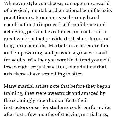
Whatever style you choose, can open up a world
of physical, mental, and emotional benefits to its
practitioners. From increased strength and
coordination to improved self-confidence and
achieving personal excellence, martial art is a
great workout that provides both short-term and
long-term benefits. Martial arts classes are fun
and empowering, and provide a great workout
for adults. Whether you want to defend yourself,
lose weight, or just have fun, our adult martial
arts classes have something to offer.
Many martial artists note that before they began
training, they were awestruck and amazed by
the seemingly superhuman feats their
instructors or senior students could perform. Yet
after just a few months of studying martial arts,