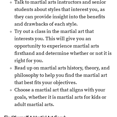
Talk to martial arts instructors and senior
students about styles that interest you, as
they can provide insight into the benefits
and drawbacks of each style.
Try out a class in the martial art that
interests you. This will give you an
opportunity to experience martial arts
firsthand and determine whether or not it is
right for you.
Read up on martial arts history, theory, and
philosophy to help you find the martial art
that best fits your objectives.
Choose a martial art that aligns with your
goals, whether it is martial arts for kids or
adult martial arts.