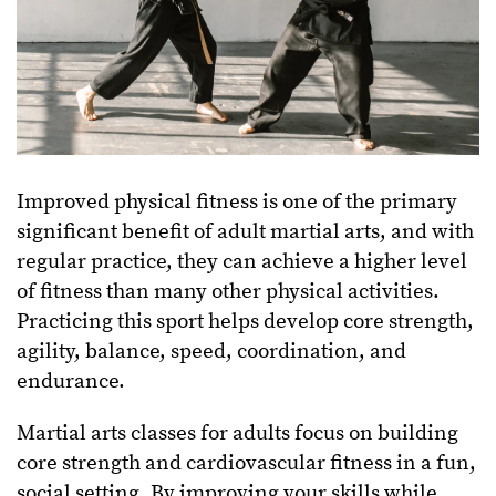
Improved physical fitness is one of the primary
significant benefit of adult martial arts, and with
regular practice, they can achieve a higher level
of fitness than many other physical activities.
Practicing this sport helps develop core strength,
agility, balance, speed, coordination, and
endurance.
Martial arts classes for adults focus on building
core strength and cardiovascular fitness in a fun,
social setting. By improving your skills while