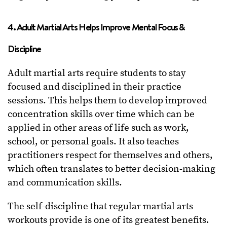
4. Adult Martial Arts Helps Improve Mental Focus &
Discipline
Adult martial arts require students to stay
focused and disciplined in their practice
sessions. This helps them to develop improved
concentration skills over time which can be
applied in other areas of life such as work,
school, or personal goals. It also teaches
practitioners respect for themselves and others,
which often translates to better decision-making
and communication skills.
The self-discipline that regular martial arts
workouts provide is one of its greatest benefits.