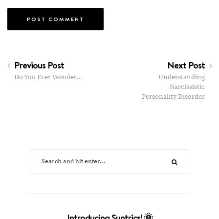
Previous Post
Next Post
Do You Ever Wonder…
Understanding
Narcissistic
Personality Disorder
Introducing Suntrics! 🌞