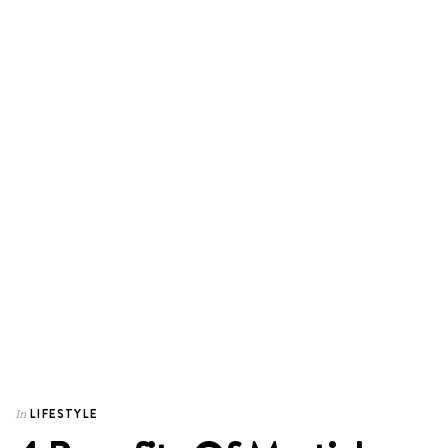
LIFESTYLE
In