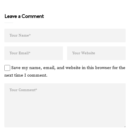
Leave a Comment
Save my name, email, and website in this browser for the
next time I comment.