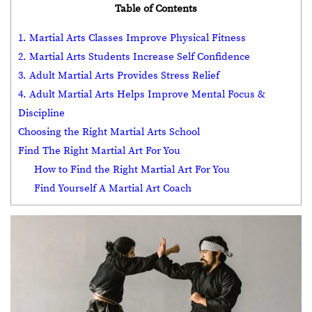
Table of Contents
1. Martial Arts Classes Improve Physical Fitness
2. Martial Arts Students Increase Self Confidence
3. Adult Martial Arts Provides Stress Relief
4. Adult Martial Arts Helps Improve Mental Focus &
Discipline
Choosing the Right Martial Arts School
Find The Right Martial Art For You
How to Find the Right Martial Art For You
Find Yourself A Martial Art Coach