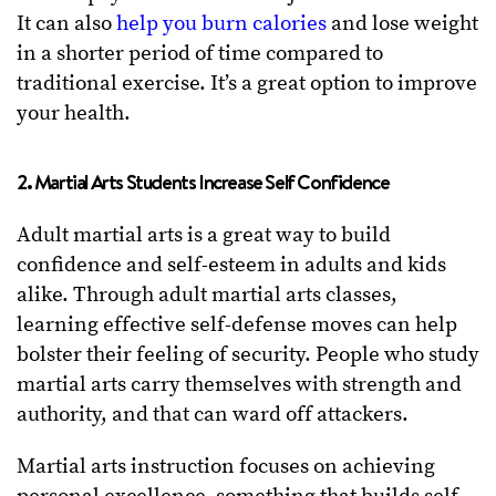
It can also
help you burn calories
and lose weight
in a shorter period of time compared to
traditional exercise. It’s a great option to improve
your health.
2. Martial Arts Students Increase Self Confidence
Adult martial arts is a great way to build
confidence and self-esteem in adults and kids
alike. Through adult martial arts classes,
learning effective self-defense moves can help
bolster their feeling of security. People who study
martial arts carry themselves with strength and
authority, and that can ward off attackers.
Martial arts instruction focuses on achieving