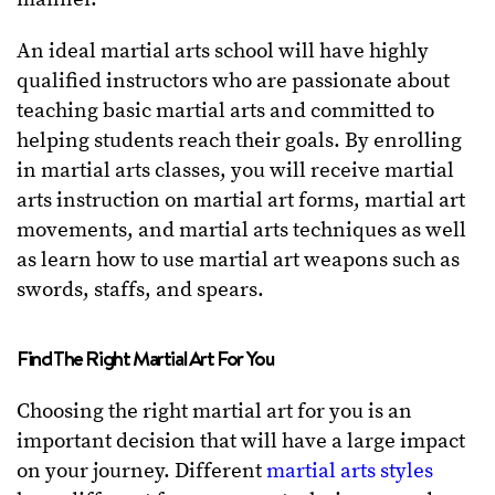
An ideal martial arts school will have highly
qualified instructors who are passionate about
teaching basic martial arts and committed to
helping students reach their goals. By enrolling
in martial arts classes, you will receive martial
arts instruction on martial art forms, martial art
movements, and martial arts techniques as well
as learn how to use martial art weapons such as
swords, staffs, and spears.
Find The Right Martial Art For You
Choosing the right martial art for you is an
important decision that will have a large impact
on your journey. Different
martial arts styles