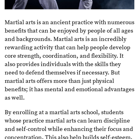
Martial arts is an ancient practice with numerous
benefits that can be enjoyed by people of all ages
and backgrounds. Martial arts is an incredibly
rewarding activity that can help people develop
core strength, coordination, and flexibility. It
also provides individuals with the skills they
need to defend themselves if necessary. But
martial arts offers more than just physical
benefits; it has mental and emotional advantages
as well.
By enrolling at a martial arts school, students
whose practice martial arts can learn discipline
and self-control while enhancing their focus and
concentration. This also help builds self-esteem,