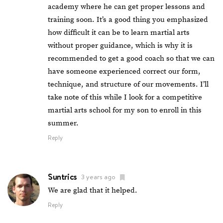
academy where he can get proper lessons and
training soon. It’s a good thing you emphasized
how difficult it can be to learn martial arts
without proper guidance, which is why it is
recommended to get a good coach so that we can
have someone experienced correct our form,
technique, and structure of our movements. I’ll
take note of this while I look for a competitive
martial arts school for my son to enroll in this
summer.
Reply
Suntrics
3 years ago
We are glad that it helped.
Reply