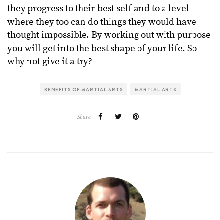
they progress to their best self and to a level
where they too can do things they would have
thought impossible. By working out with purpose
you will get into the best shape of your life. So
why not give it a try?
BENEFITS OF MARTIAL ARTS
MARTIAL ARTS
Share