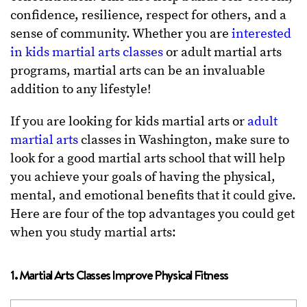
confidence, resilience, respect for others, and a
sense of community. Whether you are
interested
in kids martial arts classes
or adult martial arts
programs, martial arts can be an invaluable
addition to any lifestyle!
If you are looking for kids martial arts or
adult
martial arts
classes in Washington, make sure to
look for a good martial arts school that will help
you achieve your goals of having the physical,
mental, and emotional benefits that it could give.
Here are four of the top advantages you could get
when you study martial arts:
1. Martial Arts Classes Improve Physical Fitness