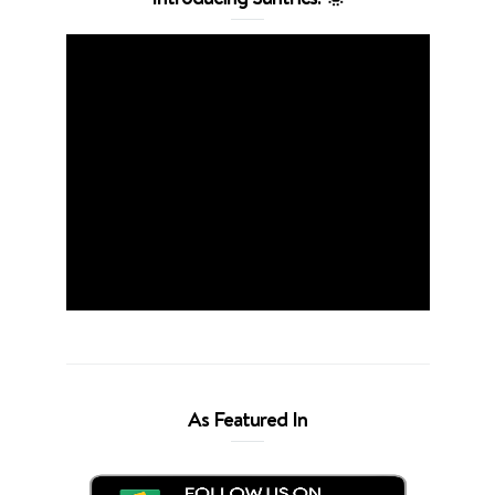
As Featured In