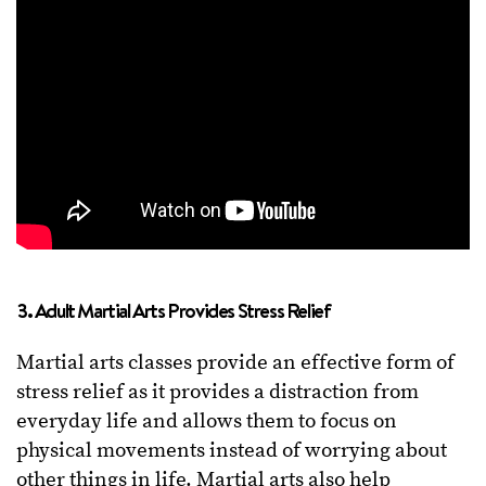
3. Adult Martial Arts Provides Stress Relief
Martial arts classes provide an effective form of
stress relief as it provides a distraction from
everyday life and allows them to focus on
physical movements instead of worrying about
other things in life. Martial arts also help