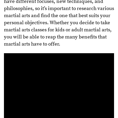
have different focuses, new techniques, and
philosophies, so it’s important to research various
martial arts and find the one that best suits your
personal objectives. Whether you decide to take
martial arts classes for kids or adult martial arts,
you will be able to reap the many benefits that
martial arts have to offer.