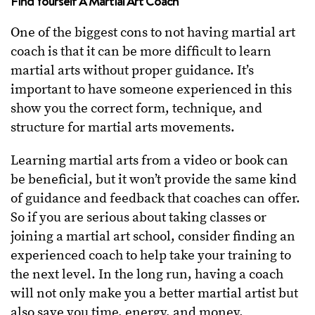
Find Yourself A Martial Art Coach
One of the biggest cons to not having martial art
coach is that it can be more difficult to learn
martial arts without proper guidance. It’s
important to have someone experienced in this
show you the correct form, technique, and
structure for martial arts movements.
Learning martial arts from a video or book can
be beneficial, but it won’t provide the same kind
of guidance and feedback that coaches can offer.
So if you are serious about taking classes or
joining a martial art school, consider finding an
experienced coach to help take your training to
the next level. In the long run, having a coach
will not only make you a better martial artist but
also save you time, energy, and money.