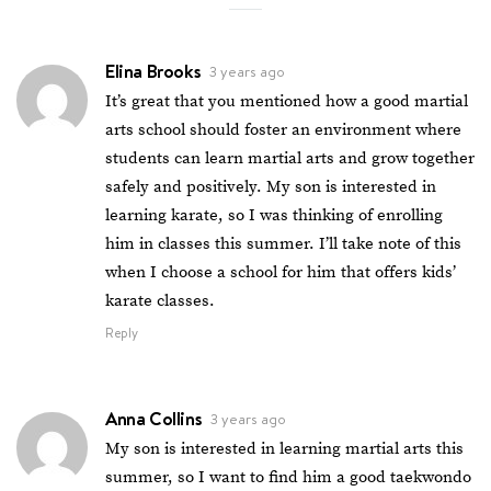
Elina Brooks
3 years ago
It’s great that you mentioned how a good martial
arts school should foster an environment where
students can learn martial arts and grow together
safely and positively. My son is interested in
learning karate, so I was thinking of enrolling
him in classes this summer. I’ll take note of this
when I choose a school for him that offers kids’
karate classes.
Reply
Anna Collins
3 years ago
My son is interested in learning martial arts this
summer, so I want to find him a good taekwondo