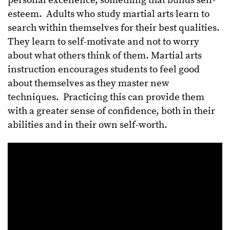
personal excellence, something that builds self-
esteem. Adults who study martial arts learn to
search within themselves for their best qualities.
They learn to self-motivate and not to worry
about what others think of them. Martial arts
instruction encourages students to feel good
about themselves as they master new
techniques. Practicing this can provide them
with a greater sense of confidence, both in their
abilities and in their own self-worth.