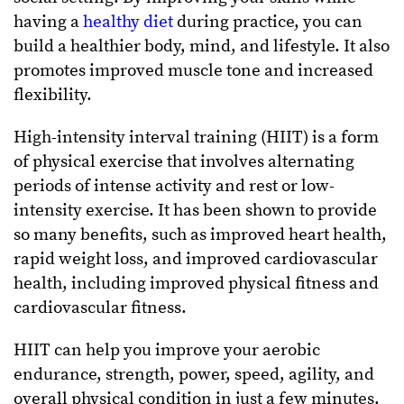
having a
healthy diet
during practice, you can
build a healthier body, mind, and lifestyle. It also
promotes improved muscle tone and increased
flexibility.
High-intensity interval training (HIIT) is a form
of physical exercise that involves alternating
periods of intense activity and rest or low-
intensity exercise. It has been shown to provide
so many benefits, such as improved heart health,
rapid weight loss, and improved cardiovascular
health, including improved physical fitness and
cardiovascular fitness.
HIIT can help you improve your aerobic
endurance, strength, power, speed, agility, and
overall physical condition in just a few minutes.