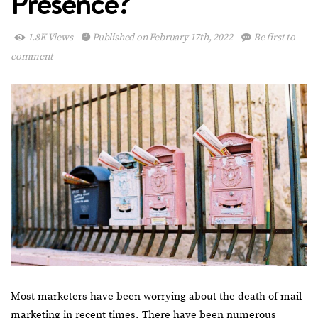
Presence?
1.8K Views
Published on February 17th, 2022
Be first to
comment
Most marketers have been worrying about the death of mail
marketing in recent times. There have been numerous