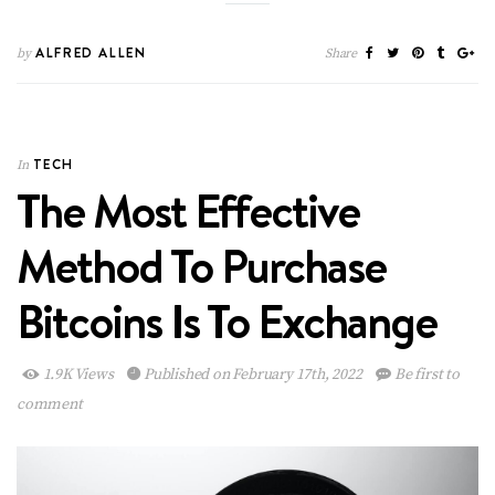
ALFRED ALLEN
by
Share
TECH
In
The Most Effective
Method To Purchase
Bitcoins Is To Exchange
1.9K Views
Published on February 17th, 2022
Be first to
comment