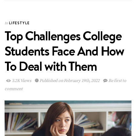
LIFESTYLE
In
Top Challenges College
Students Face And How
To Deal with Them
3.2K Views
Published on February 19th, 2022
Be first to
comment