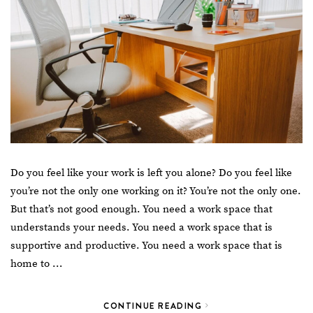
Do you feel like your work is left you alone? Do you feel like
you’re not the only one working on it? You’re not the only one.
But that’s not good enough. You need a work space that
understands your needs. You need a work space that is
supportive and productive. You need a work space that is
home to …
CONTINUE READING