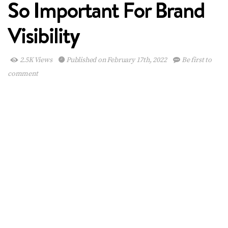
So Important For Brand
Visibility
2.5K Views
Published on February 17th, 2022
Be first to
comment