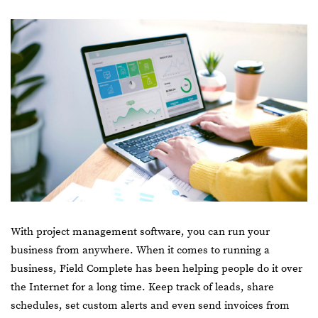
With project management software, you can run your
business from anywhere. When it comes to running a
business, Field Complete has been helping people do it over
the Internet for a long time. Keep track of leads, share
schedules, set custom alerts and even send invoices from