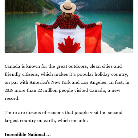
Canada is known for the great outdoors, clean cities and
friendly citizens, which makes it a popular holiday country,
on par with America’s
New York
and Los Angeles. In fact, in
2019 more than 22 million people visited Canada, a new
record.
There are dozens of reasons that people visit the second-
largest country on earth, which include:
Incredible National …