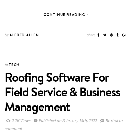
CONTINUE READING
ALFRED ALLEN
by
Share
TECH
In
Roofing Software For
Field Service & Business
Management
2.2K Views
Published on February 18th, 2022
Be first to
comment