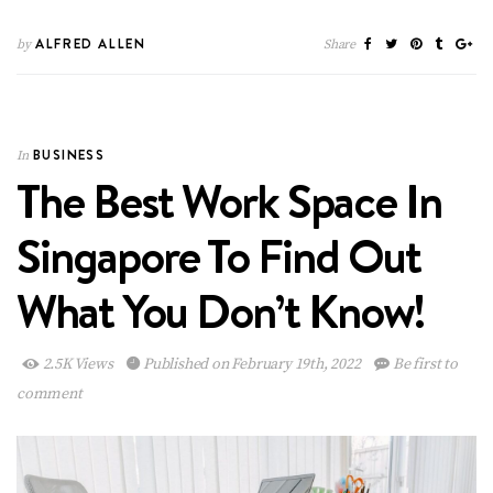
ALFRED ALLEN
by
Share
BUSINESS
In
The Best Work Space In
Singapore To Find Out
What You Don’t Know!
2.5K Views
Published on February 19th, 2022
Be first to
comment