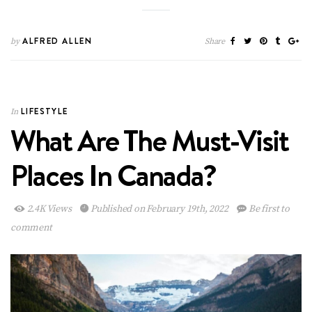
ALFRED ALLEN
by
Share
LIFESTYLE
In
What Are The Must-Visit
Places In Canada?
2.4K Views
Published on February 19th, 2022
Be first to
comment