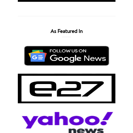
As Featured In