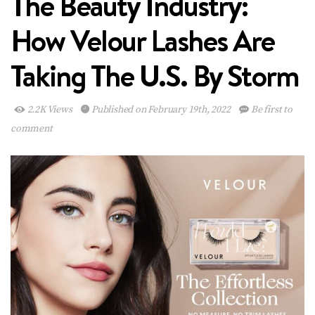
The Beauty Industry:
How Velour Lashes Are
Taking The U.S. By Storm
2.2K Views
Published on February 19th, 2022
Be first to
comment