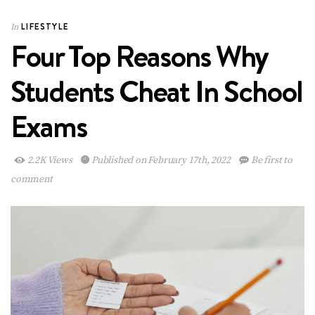
LIFESTYLE
In
Four Top Reasons Why
Students Cheat In School
Exams
2.2K Views
Published on February 17th, 2022
Be first to
comment