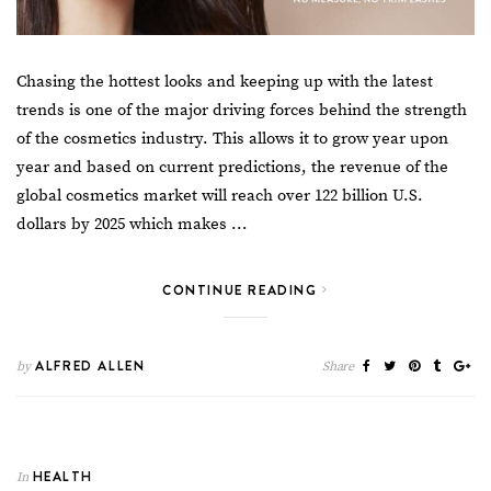
Chasing the hottest looks and
keeping up with the latest
trends
is one of the major driving forces behind the strength
of the cosmetics industry. This allows it to grow year upon
year and based on current predictions, the revenue of the
global cosmetics market will reach over
122 billion U.S.
dollars by 2025
which makes …
CONTINUE READING
ALFRED ALLEN
by
Share
HEALTH
In