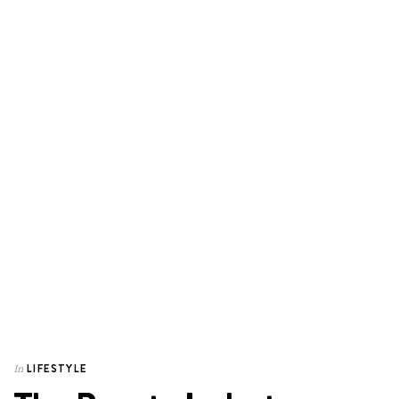
LIFESTYLE
In