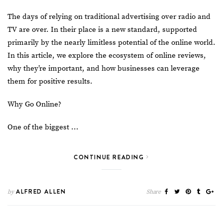
The days of relying on traditional advertising over radio and
TV are over. In their place is a new standard, supported
primarily by the nearly limitless potential of the online world.
In this article, we explore the ecosystem of online reviews,
why they’re important, and how businesses can leverage
them for positive results.
Why Go Online?
One of the biggest …
CONTINUE READING
ALFRED ALLEN
by
Share