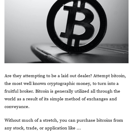
Are they attempting to be a laid out dealer? Attempt bitcoin,
the most well known cryptographic money, to turn into a
fruitful broker. Bitcoin is generally utilized all through the
world as a result of its simple method of exchanges and
conveyance.
Without much of a stretch, you can purchase
bitcoins
from
any stock, trade, or application like …