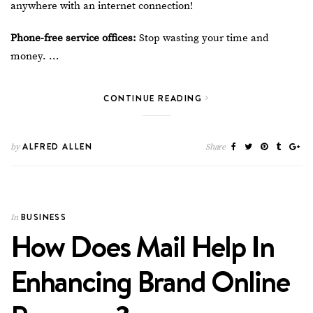
anywhere with an internet connection!
Phone-free service offices:
Stop wasting your time and
money. …
CONTINUE READING
ALFRED ALLEN
by
Share
BUSINESS
In
How Does Mail Help In
Enhancing Brand Online