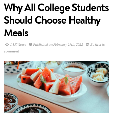
Why All College Students
Should Choose Healthy
Meals
1.8K Views
Published on February 19th, 2022
Be first to
comment