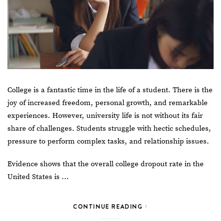
College is a fantastic time in the life of a student. There is the
joy of increased freedom, personal growth, and remarkable
experiences. However, university life is not without its fair
share of challenges. Students struggle with hectic schedules,
pressure to perform complex tasks, and relationship issues.
Evidence shows that the overall college dropout rate in the
United States is …
CONTINUE READING