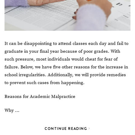
It can be disappointing to attend classes each day and fail to
graduate in your final year because of poor grades. With
such pressure, most individuals would cheat for fear of
failure. Below, we have five other reasons for the increase in
school irregularities. Additionally, we will provide remedies
to prevent such cases from happening.
Reasons for Academic Malpractice
Why …
CONTINUE READING