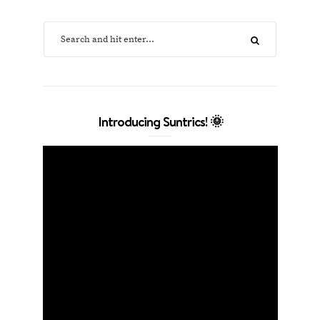
Introducing Suntrics! 🌞