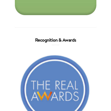
Recognition & Awards