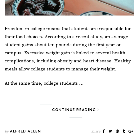
Freedom in college means that students are responsible for
their food choices. According to a recent study, an average
student gains about ten pounds during the first year on
campus. Excessive weight gain is linked to several health
complications, including obesity and heart disease. Healthy
meals allow college students to manage their weight.
At the same time,
college students …
CONTINUE READING
ALFRED ALLEN
by
Share