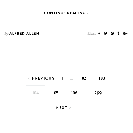
CONTINUE READING
ALFRED ALLEN
by
Share
Posts pagination
…
1
182
183
PREVIOUS
…
184
185
186
299
NEXT