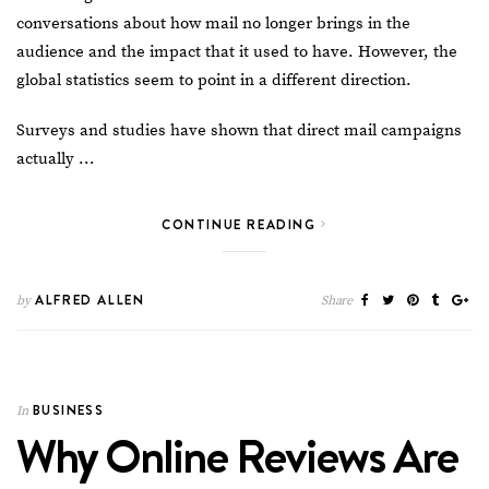
conversations about how
mail
no longer brings in the
audience and the impact that it used to have. However, the
global statistics seem to point in a different direction.
Surveys
and studies have shown that direct mail campaigns
actually …
CONTINUE READING
ALFRED ALLEN
by
Share
BUSINESS
In
Why Online Reviews Are