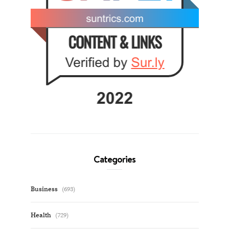
Categories
Business
(693)
Health
(729)