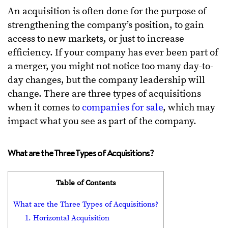
An acquisition is often done for the purpose of
strengthening the company’s position, to gain
access to new markets, or just to increase
efficiency. If your company has ever been part of
a merger, you might not notice too many day-to-
day changes, but the company leadership will
change. There are three types of acquisitions
when it comes to
companies for sale
, which may
impact what you see as part of the company.
What are the Three Types of Acquisitions?
Table of Contents
What are the Three Types of Acquisitions?
1. Horizontal Acquisition