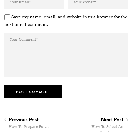
Save my name, email, and website in this browser for the
next time I comment.
Previous Post
Next Post
How To Prepare For…
How To Select An