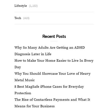
Lifestyle
(1,152)
Tech
(413)
Recent Posts
Why So Many Adults Are Getting an ADHD
Diagnosis Later in Life
How to Make Your Home Easier to Live In Every
Day
Why You Should Showcase Your Love of Heavy
Metal Music
8 Best MagSafe iPhone Cases for Everyday
Protection
The Rise of Contactless Payments and What It
Means for Your Business