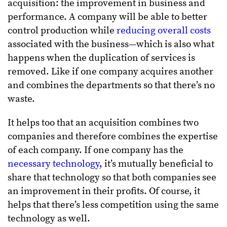
acquisition: the improvement in business and
performance. A company will be able to better
control production while
reducing overall costs
associated with the business—which is also what
happens when the duplication of services is
removed. Like if one company acquires another
and combines the departments so that there’s no
waste.
It helps too that an acquisition combines two
companies and therefore combines the expertise
of each company. If one company has the
necessary technology
, it’s mutually beneficial to
share that technology so that both companies see
an improvement in their profits. Of course, it
helps that there’s less competition using the same
technology as well.