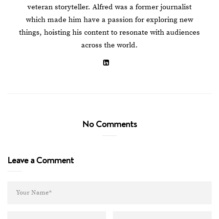
veteran storyteller. Alfred was a former journalist
which made him have a passion for exploring new
things, hoisting his content to resonate with audiences
across the world.
No Comments
Leave a Comment