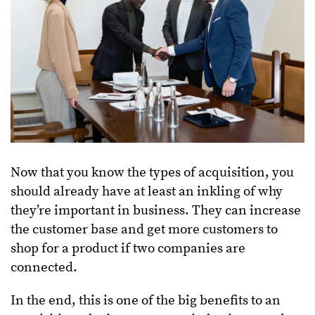
Now that you know the types of acquisition, you
should already have at least an inkling of why
they’re important in business. They can increase
the customer base and get more customers to
shop for a product if two companies are
connected.
In the end, this is one of the big benefits to an