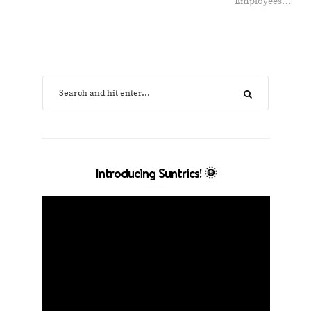
Employees…
Introducing Suntrics! 🌞