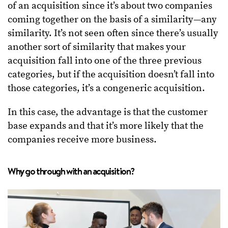
of an acquisition since it’s about two companies
coming together on the basis of a similarity—any
similarity. It’s not seen often since there’s usually
another sort of similarity that makes your
acquisition fall into one of the three previous
categories, but if the acquisition doesn’t fall into
those categories, it’s a congeneric acquisition.
In this case, the advantage is that the customer
base expands and that it’s more likely that the
companies receive more business.
Why go through with an acquisition?