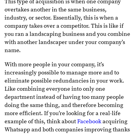
This type of acquisition is when one company
overtakes another in the same business,
industry, or sector. Essentially, this is when a
company takes over a competitor. This is like if
you ran a landscaping business and you combine
with another landscaper under your company’s
name.
With more people in your company, it’s
increasingly possible to manage more and to
eliminate possible redundancies in your work.
Like combining everyone into only one
department instead of having too many people
doing the same thing, and therefore becoming
more efficient. If you’re looking for a real-life
example of this, think about
Facebook
acquiring
Whatsapp and both companies improving thanks