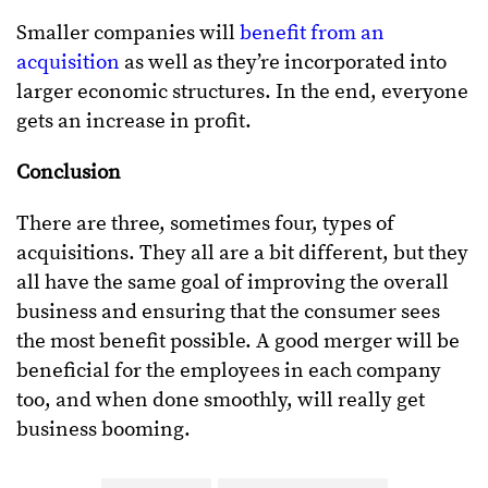
Smaller companies will
benefit from an
acquisition
as well as they’re incorporated into
larger economic structures. In the end, everyone
gets an increase in profit.
Conclusion
There are three, sometimes four, types of
acquisitions. They all are a bit different, but they
all have the same goal of improving the overall
business and ensuring that the consumer sees
the most benefit possible. A good merger will be
beneficial for the employees in each company
too, and when done smoothly, will really get
business booming.