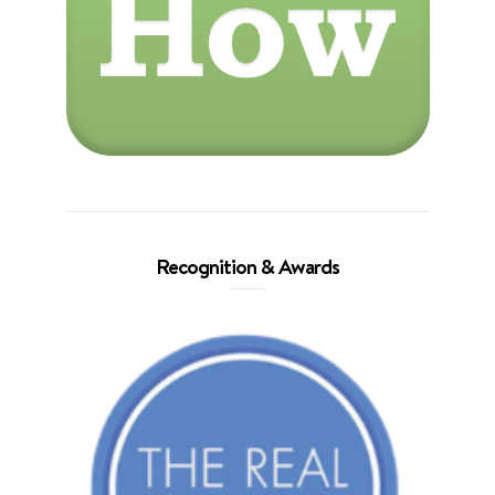
Recognition & Awards