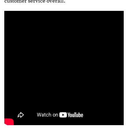
customer service overall.