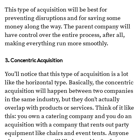
This type of acquisition will be best for
preventing disruptions and for saving some
money along the way. The parent company will
have control over the entire process, after all,
making everything run more smoothly.
3. Concentric Acquisition
You’ll notice that this type of acquisition is a lot
like the horizontal type. Basically, the concentric
acquisition will happen between two companies
in the same industry, but they don’t actually
overlap with products or services. Think of it like
this: you own a catering company and you do an
acquisition with a company that rents out party
equipment like chairs and event tents. Anyone