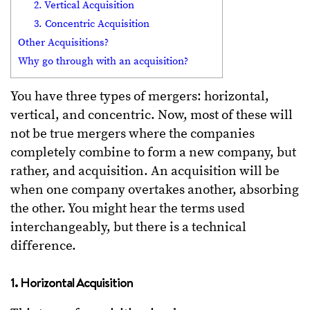
2. Vertical Acquisition
3. Concentric Acquisition
Other Acquisitions?
Why go through with an acquisition?
You have three types of mergers: horizontal,
vertical, and concentric. Now, most of these will
not be true mergers where the companies
completely combine to form a new company, but
rather, and acquisition. An acquisition will be
when one company overtakes another, absorbing
the other. You might hear the terms used
interchangeably, but there is a technical
difference.
1. Horizontal Acquisition