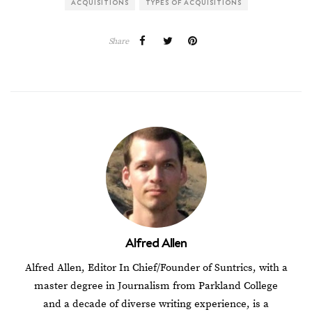
ACQUISITIONS
TYPES OF ACQUISITIONS
Share
Alfred Allen
Alfred Allen, Editor In Chief/Founder of Suntrics, with a
master degree in Journalism from Parkland College
and a decade of diverse writing experience, is a