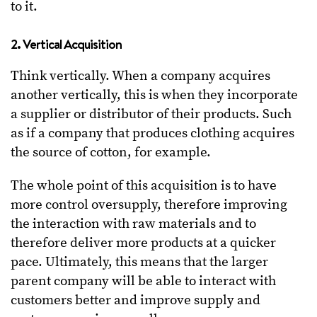
to it.
2. Vertical Acquisition
Think vertically. When a company acquires
another vertically, this is when they incorporate
a supplier or distributor of their products. Such
as if a company that produces clothing acquires
the source of cotton, for example.
The whole point of this acquisition is to have
more control oversupply, therefore improving
the interaction with raw materials and to
therefore deliver more products at a quicker
pace. Ultimately, this means that the larger
parent company will be able to interact with
customers better and improve supply and