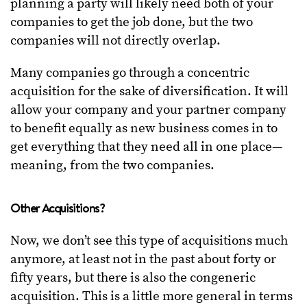
planning a party will likely need both of your
companies to get the job done, but the two
companies will not directly overlap.
Many companies go through a concentric
acquisition for the sake of diversification. It will
allow your company and your partner company
to benefit equally as new business comes in to
get everything that they need all in one place—
meaning, from the two companies.
Other Acquisitions?
Now, we don’t see this type of acquisitions much
anymore, at least not in the past about forty or
fifty years, but there is also the congeneric
acquisition. This is a little more general in terms