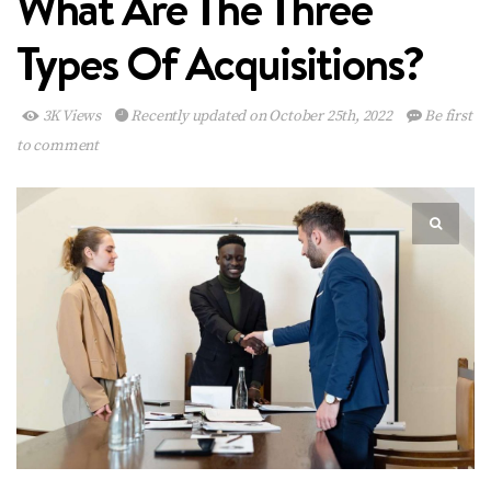
What Are The Three
Types Of Acquisitions?
3K Views
Recently updated on October 25th, 2022
Be first
to comment