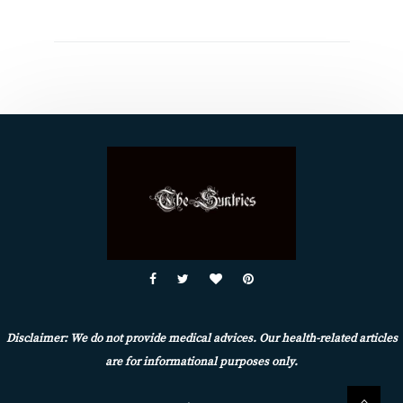
Disclaimer: We do not provide medical advices. Our health-related articles
are for informational purposes only.