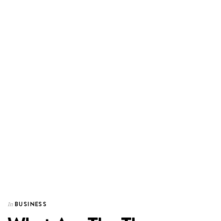
BUSINESS
In