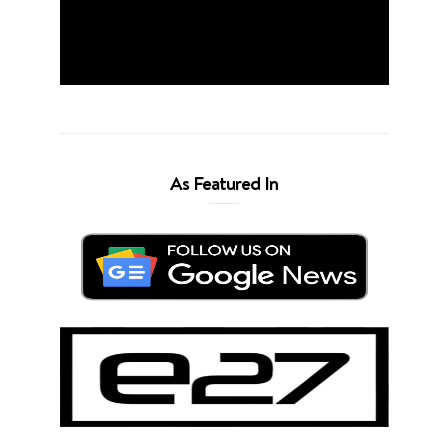
As Featured In