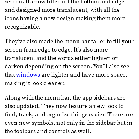
screen. It’s now lifted off the bottom and edge
and designed more translucent, with all the
icons having a new design making them more
recognizable.
They’ve also made the menu bar taller to fill your
screen from edge to edge. It’s also more
translucent and the words either lighten or
darken depending on the screen. You’ll also see
that
windows
are lighter and have more space,
making it look cleaner.
Along with the menu bar, the app sidebars are
also updated. They now feature a new look to
find, track, and organize things easier. There are
even new symbols, not only in the sidebar but in
the toolbars and controls as well.