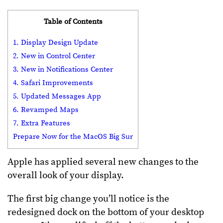
Table of Contents
1. Display Design Update
2. New in Control Center
3. New in Notifications Center
4. Safari Improvements
5. Updated Messages App
6. Revamped Maps
7. Extra Features
Prepare Now for the MacOS Big Sur
Apple has applied several new changes to the
overall look of your display.
The first big change you’ll notice is the
redesigned dock on the bottom of your desktop