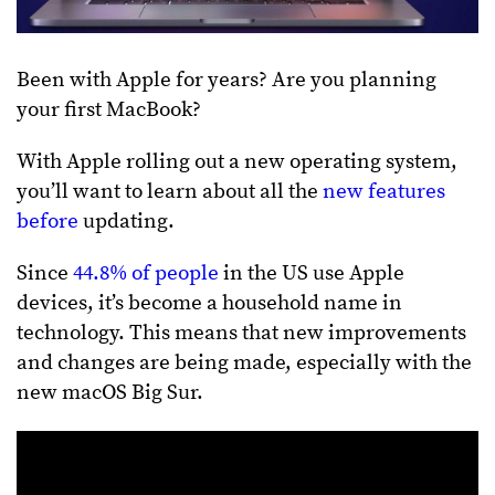
Been with Apple for years? Are you planning
your first MacBook?
With Apple rolling out a new operating system,
you’ll want to learn about all the
new features
before
updating.
Since
44.8% of people
in the US use Apple
devices, it’s become a household name in
technology. This means that new improvements
and changes are being made, especially with the
new macOS Big Sur.