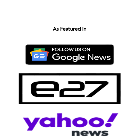
As Featured In