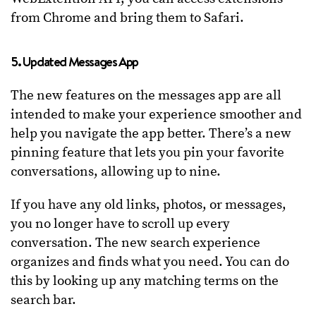
from Chrome and bring them to Safari.
5. Updated Messages App
The new features on the messages app are all
intended to make your experience smoother and
help you navigate the app better. There’s a new
pinning feature that lets you pin your favorite
conversations, allowing up to nine.
If you have any old links, photos, or messages,
you no longer have to scroll up every
conversation. The new search experience
organizes and finds what you need. You can do
this by looking up any matching terms on the
search bar.