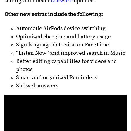
settings and faster
software
updates.
Other new extras include the following:
Automatic AirPods device switching
Optimized charging and battery usage
Sign language detection on FaceTime
“Listen Now” and improved search in Music
Better editing capabilities for videos and
photos
Smart and organized Reminders
Siri web answers