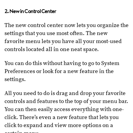
2. New in Control Center
The new control center now lets you organize the
settings that you use most often. The new
favorite menu lets you have all your most-used
controls located all in one neat space.
You can do this without having to go to System
Preferences or look for a new feature in the
settings.
All you need to do is drag and drop your favorite
controls and features to the top of your menu bar.
You can then easily access everything with one-
click. There’s even a new feature that lets you
click to expand and view more options on a