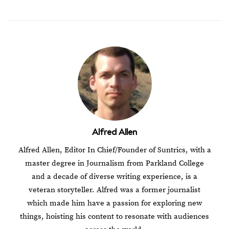
Alfred Allen
Alfred Allen, Editor In Chief/Founder of Suntrics, with a
master degree in Journalism from Parkland College
and a decade of diverse writing experience, is a
veteran storyteller. Alfred was a former journalist
which made him have a passion for exploring new
things, hoisting his content to resonate with audiences