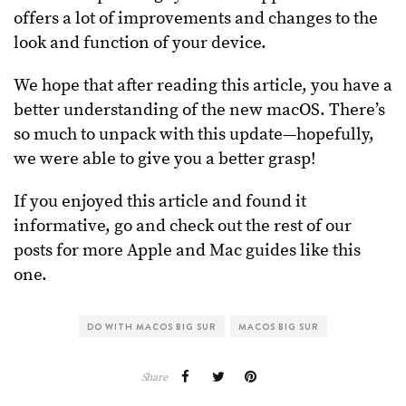
offers a lot of improvements and changes to the
look and function of your device.
We hope that after reading this article, you have a
better understanding of the new macOS. There’s
so much to unpack with this update—hopefully,
we were able to give you a better grasp!
If you enjoyed this article and found it
informative, go and check out the rest of our
posts for more Apple and Mac guides like this
one.
DO WITH MACOS BIG SUR
MACOS BIG SUR
Share