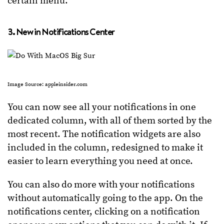
certain menu.
3. New in Notifications Center
Image Source: appleinsider.com
You can now see all your notifications in one
dedicated column, with all of them sorted by the
most recent. The notification widgets are also
included in the column, redesigned to make it
easier to learn everything you need at once.
You can also do more with your notifications
without automatically going to the app. On the
notifications center, clicking on a notification