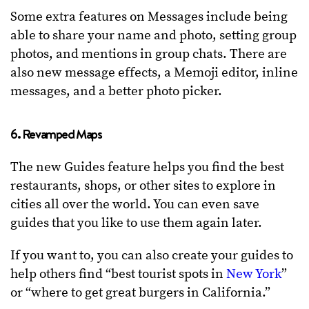
Some extra features on Messages include being
able to share your name and photo, setting group
photos, and mentions in group chats. There are
also new message effects, a Memoji editor, inline
messages, and a better photo picker.
6. Revamped Maps
The new Guides feature helps you find the best
restaurants, shops, or other sites to explore in
cities all over the world. You can even save
guides that you like to use them again later.
If you want to, you can also create your guides to
help others find “best tourist spots in
New York
”
or “where to get great burgers in California.”