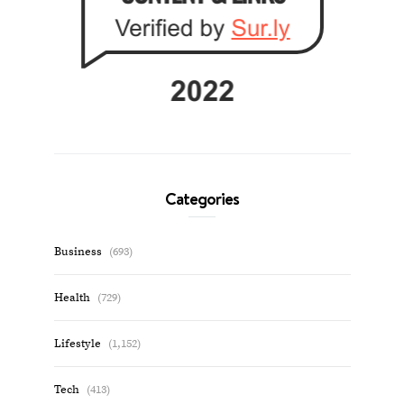
Categories
Business
(693)
Health
(729)
Lifestyle
(1,152)
Tech
(413)