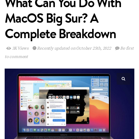
What Can You Do With
MacOS Big Sur? A
Complete Breakdown
3K Views
Recently updated on October 25th, 2022
Be first
to comment