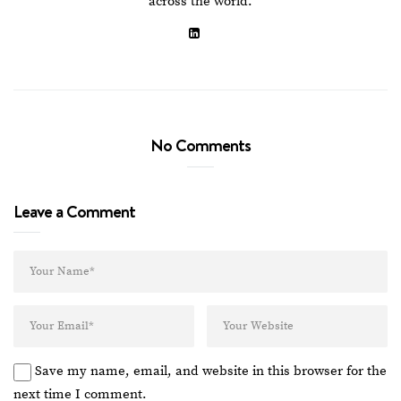
across the world.
No Comments
Leave a Comment
Save my name, email, and website in this browser for the
next time I comment.