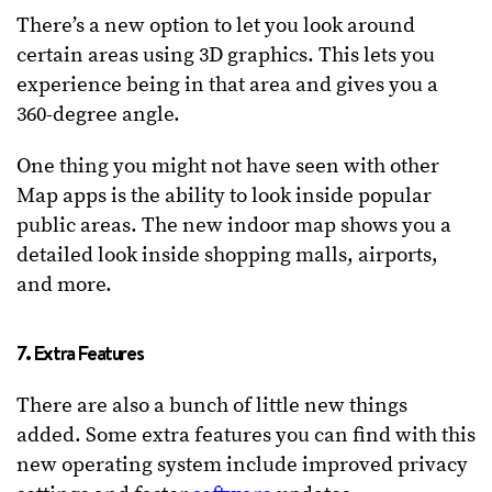
There’s a new option to let you look around
certain areas using 3D graphics. This lets you
experience being in that area and gives you a
360-degree angle.
One thing you might not have seen with other
Map apps is the ability to look inside popular
public areas. The new indoor map shows you a
detailed look inside shopping malls, airports,
and more.
7. Extra Features
There are also a bunch of little new things
added. Some extra features you can find with this
new operating system include improved privacy