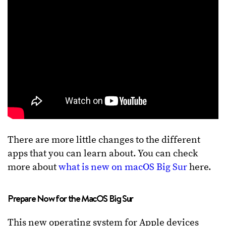
There are more little changes to the different
apps that you can learn about. You can check
more about
what is new on macOS Big Sur
here.
Prepare Now for the MacOS Big Sur
This new operating system for Apple devices