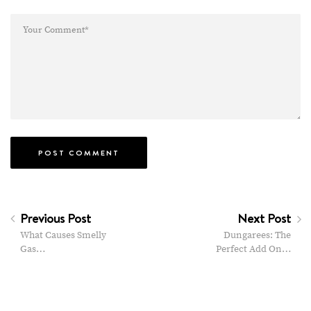
Previous Post
Next Post
What Causes Smelly
Dungarees: The
Gas…
Perfect Add On…