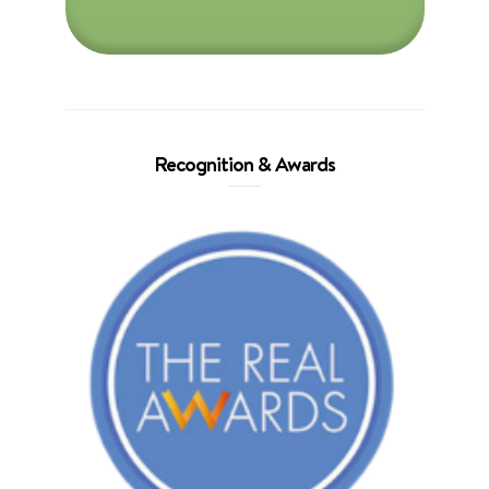
Recognition & Awards