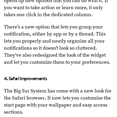
opens up new options that you can do with it. If
you want to take action or learn more, it only
takes one click in the dedicated column.
There’s a new option that lets you group your
notification, either by app or by a thread. This
lets you properly and neatly organize all your
notifications so it doesn’t look so cluttered.
They’ve also redesigned the look of the widget
and let you customize them to your preferences.
4. Safari Improvements
The Big Sur System has come with a new look for
the Safari browser
.
It now lets you customize the
start page with your wallpaper and easy access
sections.