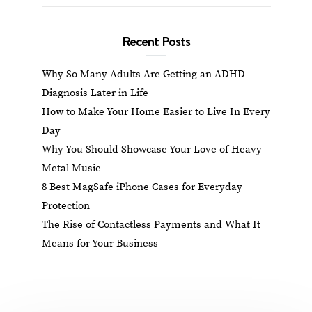
Recent Posts
Why So Many Adults Are Getting an ADHD
Diagnosis Later in Life
How to Make Your Home Easier to Live In Every
Day
Why You Should Showcase Your Love of Heavy
Metal Music
8 Best MagSafe iPhone Cases for Everyday
Protection
The Rise of Contactless Payments and What It
Means for Your Business