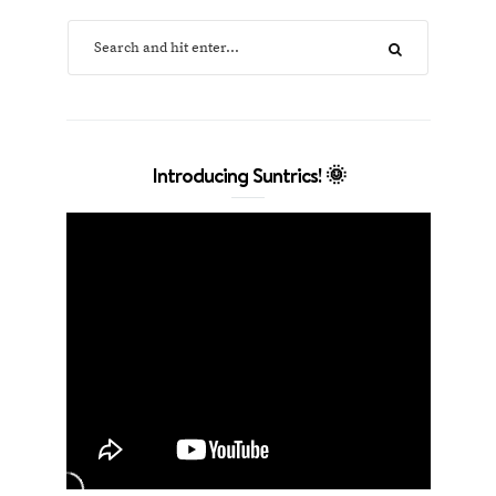
Introducing Suntrics! 🌞