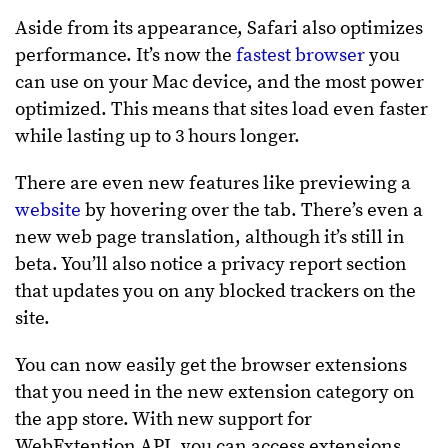
Aside from its appearance, Safari also optimizes
performance. It’s now the
fastest browser
you
can use on your Mac device, and the most power
optimized. This means that sites load even faster
while lasting up to 3 hours longer.
There are even new features like previewing a
website
by hovering over the tab. There’s even a
new web page translation, although it’s still in
beta. You’ll also notice a privacy report section
that updates you on any blocked trackers on the
site.
You can now easily get the browser extensions
that you need in the new extension category on
the app store. With new support for
WebExtention API, you can access extensions