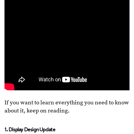
If you want to learn everything you need to know
about it, keep on reading.
1. Display Design Update