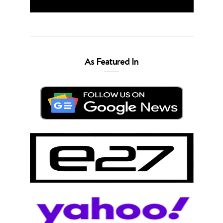
As Featured In