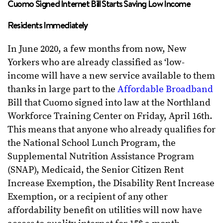
Cuomo Signed Internet Bill Starts Saving Low Income
Residents Immediately
In June 2020, a few months from now, New
Yorkers who are already classified as ‘low-
income will have a new service available to them
thanks in large part to the
Affordable Broadband
Bill that Cuomo signed into law at the Northland
Workforce Training Center on Friday, April 16th.
This means that anyone who already qualifies for
the National School Lunch Program, the
Supplemental Nutrition Assistance Program
(SNAP), Medicaid, the Senior Citizen Rent
Increase Exemption, the Disability Rent Increase
Exemption, or a recipient of any other
affordability benefit on utilities will now have