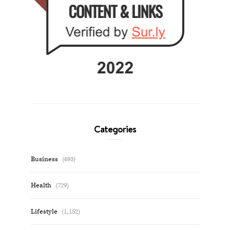
Categories
Business
(693)
Health
(729)
Lifestyle
(1,152)