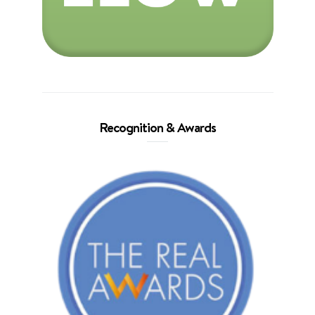
Recognition & Awards