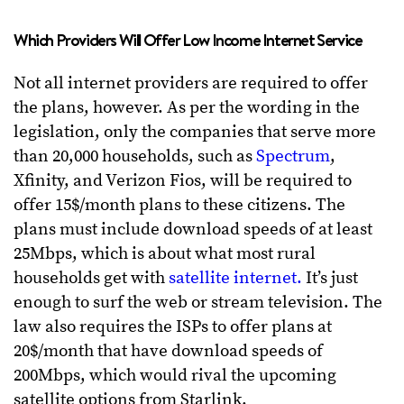
Which Providers Will Offer Low Income Internet Service
Not all internet providers are required to offer
the plans, however. As per the wording in the
legislation, only the companies that serve more
than 20,000 households, such as
Spectrum
,
Xfinity, and Verizon Fios, will be required to
offer 15$/month plans to these citizens. The
plans must include download speeds of at least
25Mbps, which is about what most rural
households get with
satellite internet.
It’s just
enough to surf the web or stream television. The
law also requires the ISPs to offer plans at
20$/month that have download speeds of
200Mbps, which would rival the upcoming
satellite options from Starlink.