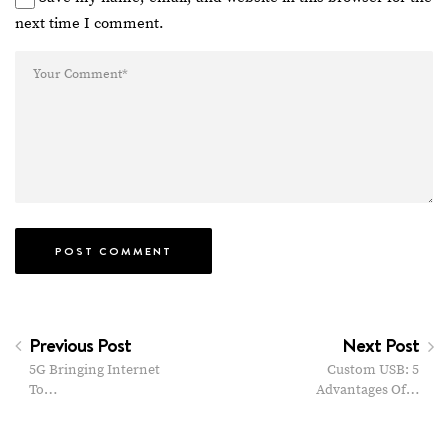
next time I comment.
Previous Post
Next Post
5G Bringing Internet
Custom USB: 5
To…
Advantages Of…