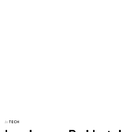
TECH
In