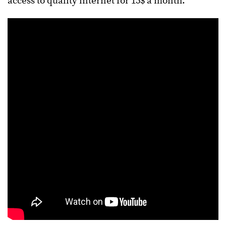
access to quality internet for 15$ a month.