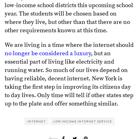
low-income school districts this upcoming school
year. The students will be chosen based on
where they live, but other than that there are no
other requirements known at this time.
We are living in a time where the internet should
no longer be considered a luxury
, but an
essential part of living like electricity and
running water. So much of our lives depend on
having reliable, decent internet. New York is
taking the first step in improving its citizens day
to day lives. Only time will tell if other states step
up to the plate and offer something similar.
INTERNET
LOW INCOME INTERNET SERVICE
Share