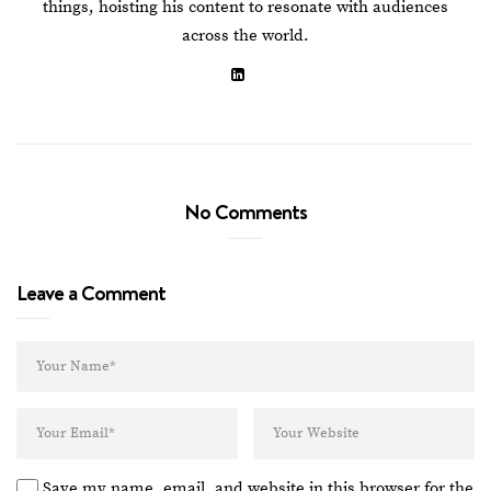
things, hoisting his content to resonate with audiences
across the world.
No Comments
Leave a Comment
Save my name, email, and website in this browser for the