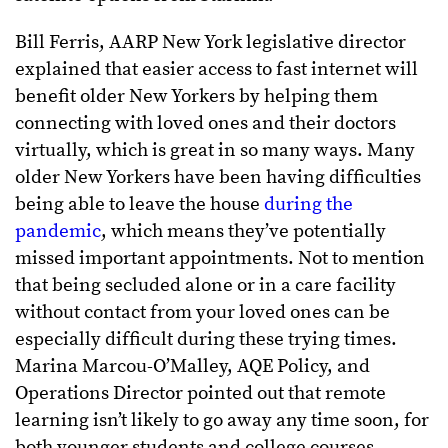
Bill Ferris, AARP New York legislative director
explained that easier access to fast internet will
benefit older New Yorkers by helping them
connecting with loved ones and their doctors
virtually, which is great in so many ways. Many
older New Yorkers have been having difficulties
being able to leave the house
during the
pandemic
, which means they’ve potentially
missed important appointments. Not to mention
that being secluded alone or in a care facility
without contact from your loved ones can be
especially difficult during these trying times.
Marina Marcou-O’Malley, AQE Policy, and
Operations Director pointed out that remote
learning isn’t likely to go away any time soon, for
both younger students and college courses.