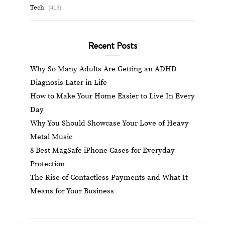
Tech
(413)
Recent Posts
Why So Many Adults Are Getting an ADHD
Diagnosis Later in Life
How to Make Your Home Easier to Live In Every
Day
Why You Should Showcase Your Love of Heavy
Metal Music
8 Best MagSafe iPhone Cases for Everyday
Protection
The Rise of Contactless Payments and What It
Means for Your Business