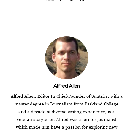
Alfred Allen
Alfred Allen, Editor In Chief/Founder of Suntrics, with a
master degree in Journalism from Parkland College
and a decade of diverse writing experience, is a
veteran storyteller. Alfred was a former journalist
which made him have a passion for exploring new