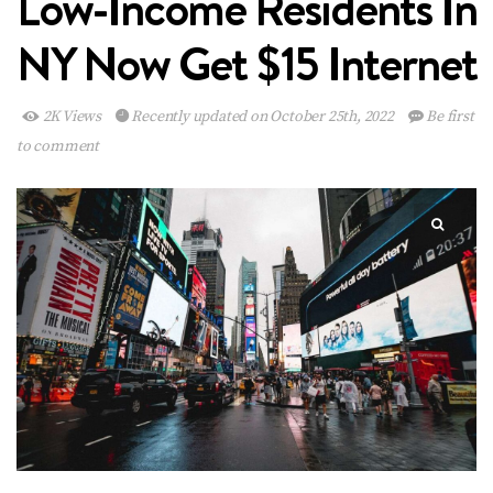
Low-Income Residents In
NY Now Get $15 Internet
2K Views
Recently updated on October 25th, 2022
Be first
to comment