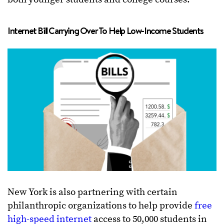
Internet Bill Carrying Over To Help Low-Income Students
New York is also partnering with certain
philanthropic organizations to help provide
free
high-speed internet
access to 50,000 students in