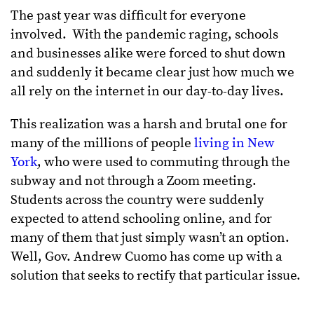
The past year was difficult for everyone
involved. With the pandemic raging, schools
and businesses alike were forced to shut down
and suddenly it became clear just how much we
all rely on the internet in our day-to-day lives.
This realization was a harsh and brutal one for
many of the millions of people
living in New
York
, who were used to commuting through the
subway and not through a Zoom meeting.
Students across the country were suddenly
expected to attend schooling online, and for
many of them that just simply wasn’t an option.
Well, Gov. Andrew Cuomo has come up with a
solution that seeks to rectify that particular issue.