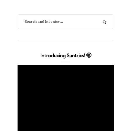
Introducing Suntrics! 🌞