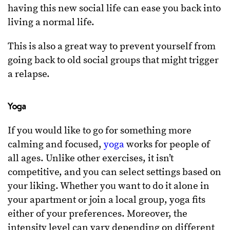
having this new social life can ease you back into
living a normal life.
This is also a great way to prevent yourself from
going back to old social groups that might trigger
a relapse.
Yoga
If you would like to go for something more
calming and focused,
yoga
works for people of
all ages. Unlike other exercises, it isn’t
competitive, and you can select settings based on
your liking. Whether you want to do it alone in
your apartment or join a local group, yoga fits
either of your preferences. Moreover, the
intensity level can vary depending on different