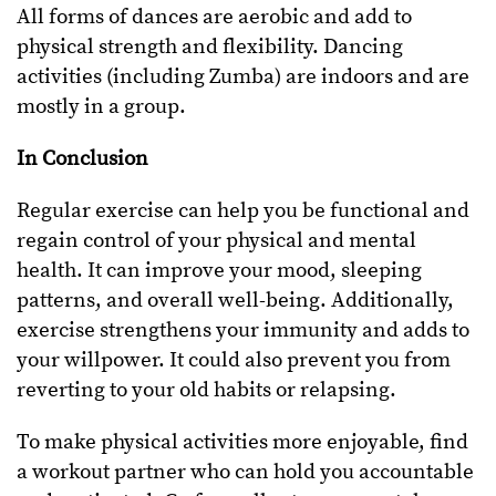
All forms of dances are aerobic and add to
physical strength and flexibility. Dancing
activities (including Zumba) are indoors and are
mostly in a group.
In Conclusion
Regular exercise can help you be functional and
regain control of your physical and mental
health. It can improve your mood, sleeping
patterns, and overall well-being. Additionally,
exercise strengthens your immunity and adds to
your willpower. It could also prevent you from
reverting to your old habits or relapsing.
To make physical activities more enjoyable, find
a workout partner who can hold you accountable