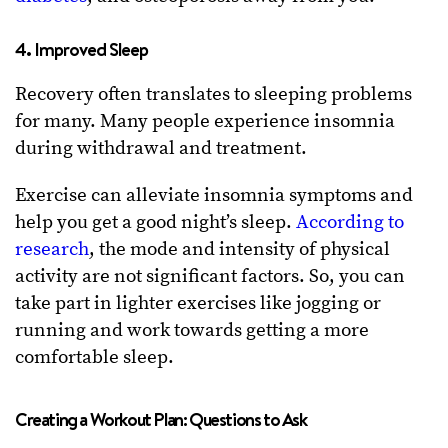
4. Improved Sleep
Recovery often translates to sleeping problems
for many. Many people experience insomnia
during withdrawal and treatment.
Exercise can alleviate insomnia symptoms and
help you get a good night’s sleep.
According to
research
, the mode and intensity of physical
activity are not significant factors. So, you can
take part in lighter exercises like jogging or
running and work towards getting a more
comfortable sleep.
Creating a Workout Plan: Questions to Ask