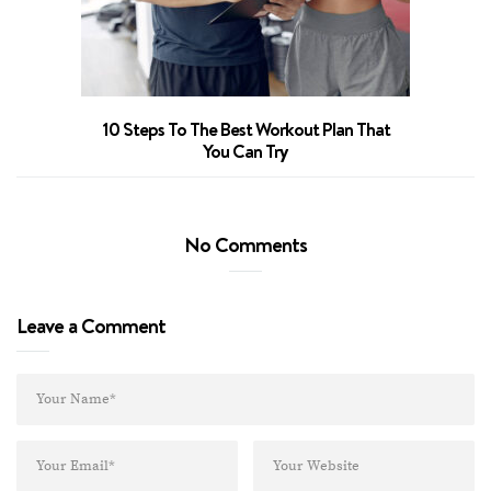
10 Steps To The Best Workout Plan That
You Can Try
No Comments
Leave a Comment