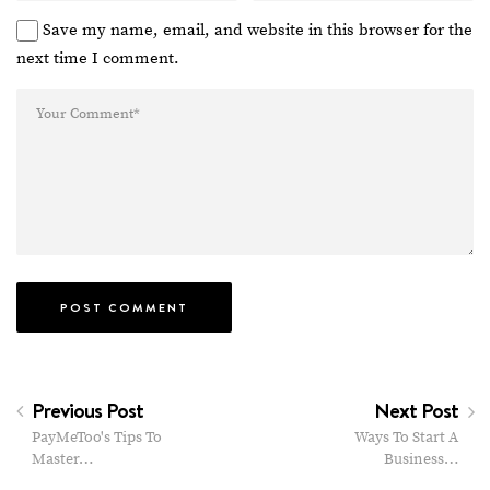
Save my name, email, and website in this browser for the
next time I comment.
Previous Post
Next Post
PayMeToo's Tips To
Ways To Start A
Master…
Business…