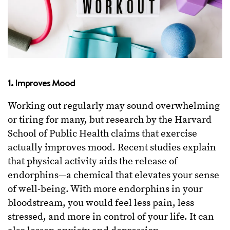
1.
Improves Mood
Working out regularly may sound overwhelming
or tiring for many, but research by the Harvard
School of Public Health claims that exercise
actually improves mood. Recent studies explain
that physical activity aids the release of
endorphins—a chemical that elevates your sense
of well-being. With more endorphins in your
bloodstream, you would feel less pain, less
stressed, and more in control of your life. It can