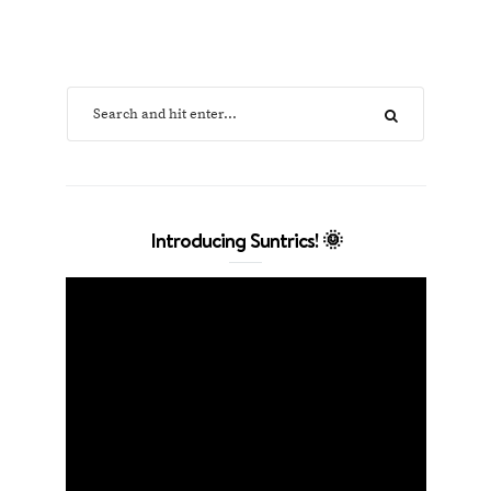
Introducing Suntrics! 🌞