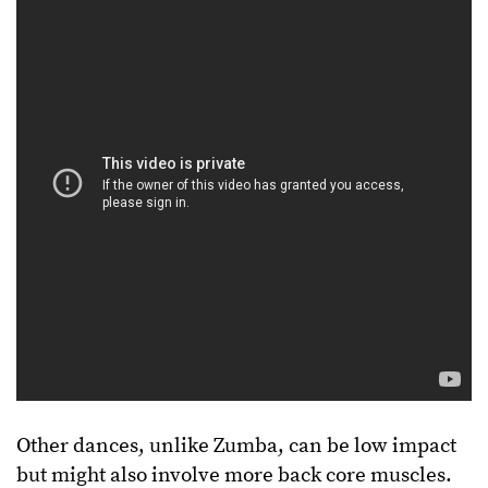
Other dances, unlike Zumba, can be low impact
but might also involve more back core muscles.