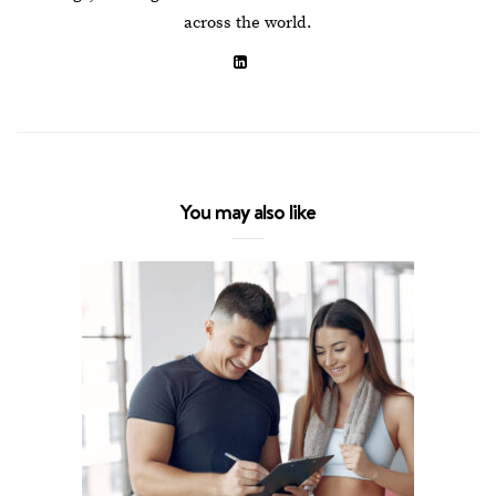
across the world.
You may also like