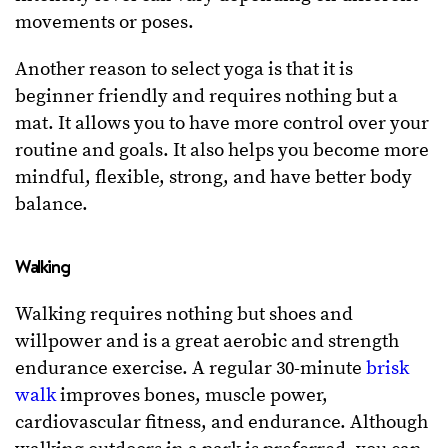
movements or poses.
Another reason to select yoga is that it is
beginner friendly and requires nothing but a
mat. It allows you to have more control over your
routine and goals. It also helps you become more
mindful, flexible, strong, and have better body
balance.
Walking
Walking requires nothing but shoes and
willpower and is a great aerobic and strength
endurance exercise. A regular 30-minute
brisk
walk
improves bones, muscle power,
cardiovascular fitness, and endurance. Although