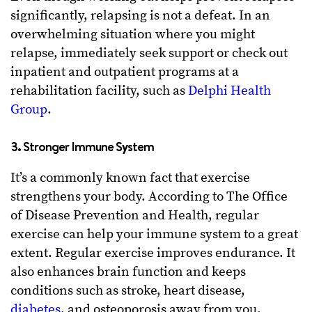
significantly, relapsing is not a defeat. In an
overwhelming situation where you might
relapse, immediately seek support or check out
inpatient and outpatient programs at a
rehabilitation facility, such as
Delphi Health
Group
.
3. Stronger Immune System
It’s a commonly known fact that exercise
strengthens your body. According to The Office
of Disease Prevention and Health, regular
exercise can help your immune system to a great
extent. Regular exercise improves endurance. It
also enhances brain function and keeps
conditions such as stroke, heart disease,
diabetes
, and osteoporosis away from you.