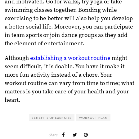
and motivated. Go for walks, try yoga or take
swimming classes together. Bonding while
exercising to be better will also help you develop
a better social life. Moreover, you can participate
in team sports or join dance groups as they add
the element of entertainment.
Although
establishing a workout routine
might
seem difficult, it is doable. You have it make it
more fun activity instead of a chore. Your
workout routine can vary from time to time; what
matters is you take care of your health and your
heart.
BENEFITS OF EXERCISE
WORKOUT PLAN
Share