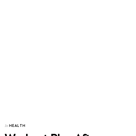
HEALTH
In