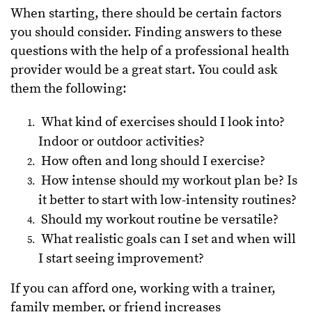
When starting, there should be certain factors
you should consider. Finding answers to these
questions with the help of a professional health
provider would be a great start. You could ask
them the following:
What kind of exercises should I look into?
Indoor or outdoor activities?
How often and long should I exercise?
How intense should my workout plan be? Is
it better to start with low-intensity routines?
Should my workout routine be versatile?
What realistic goals can I set and when will
I start seeing improvement?
If you can afford one, working with a trainer,
family member, or friend increases