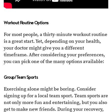
Workout Routine Options
For most people, a thirty-minute workout routine
is a great start. Yet, depending on your health,
your doctor might give you a different
timeframe. After considering your preferences,
you can pick one of the many options available:
Group/Team Sports
Exercising alone might be boring. Consider
signing up for a local team sport. Team sports are
not only more fun and entertaining, but you also
get to make new friends. During your recovery,