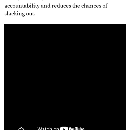
accountability and reduces the chances of
slacking out.