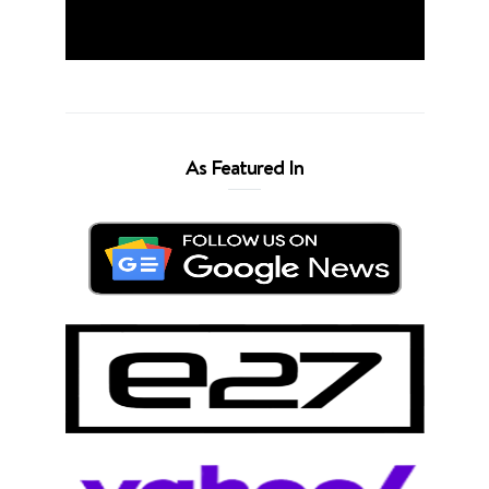
As Featured In