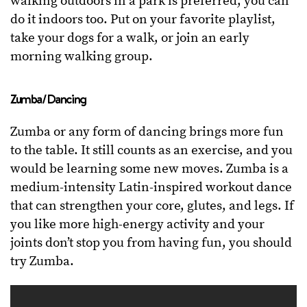
walking outdoors in a park is preferred, you can
do it indoors too. Put on your favorite playlist,
take your dogs for a walk, or join an early
morning walking group.
Zumba/Dancing
Zumba or any form of dancing brings more fun
to the table. It still counts as an exercise, and you
would be learning some new moves. Zumba is a
medium-intensity Latin-inspired workout dance
that can strengthen your core, glutes, and legs. If
you like more high-energy activity and your
joints don’t stop you from having fun, you should
try Zumba.