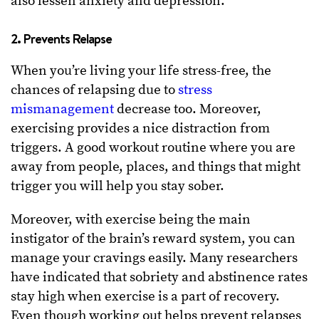
also lessen anxiety and depression.
2. Prevents Relapse
When you’re living your life stress-free, the
chances of relapsing due to
stress
mismanagement
decrease too. Moreover,
exercising provides a nice distraction from
triggers. A good workout routine where you are
away from people, places, and things that might
trigger you will help you stay sober.
Moreover, with exercise being the main
instigator of the brain’s reward system, you can
manage your cravings easily. Many researchers
have indicated that sobriety and abstinence rates
stay high when exercise is a part of recovery.
Even though working out helps prevent relapses