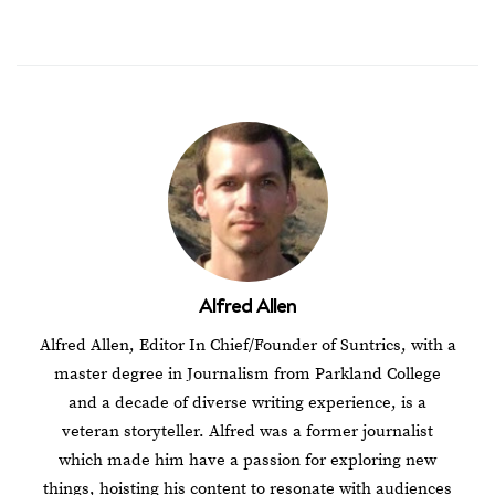
Alfred Allen
Alfred Allen, Editor In Chief/Founder of Suntrics, with a
master degree in Journalism from Parkland College
and a decade of diverse writing experience, is a
veteran storyteller. Alfred was a former journalist
which made him have a passion for exploring new
things, hoisting his content to resonate with audiences