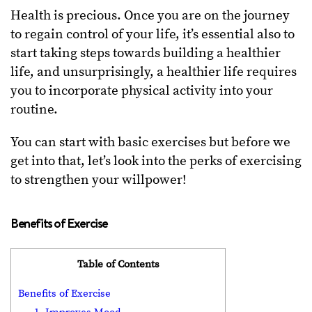
Health is precious. Once you are on the journey
to regain control of your life, it’s essential also to
start taking steps towards building a healthier
life, and unsurprisingly, a healthier life requires
you to incorporate physical activity into your
routine.
You can start with basic exercises but before we
get into that, let’s look into the perks of exercising
to strengthen your willpower!
Benefits of Exercise
Table of Contents
Benefits of Exercise