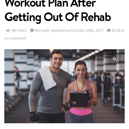
Workout Plan After
Getting Out Of Rehab
4K Views
Recently updated on October 25th, 2022
Be first
to comment