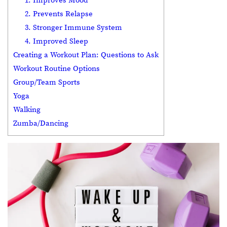
1. Improves Mood
2. Prevents Relapse
3. Stronger Immune System
4. Improved Sleep
Creating a Workout Plan: Questions to Ask
Workout Routine Options
Group/Team Sports
Yoga
Walking
Zumba/Dancing