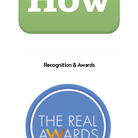
Recognition & Awards