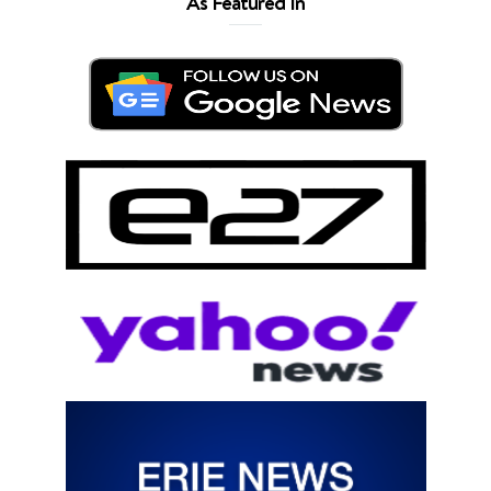
As Featured In