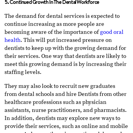
5. Continued Growth In The Dental Workforce
The demand for dental services is expected to
continue increasing as more people are
becoming aware of the importance of
good oral
health
. This will put increased pressure on
dentists to keep up with the growing demand for
their services. One way that dentists are likely to
meet this growing demand is by increasing their
staffing levels.
They may also look to recruit new graduates
from dental schools and hire Dentists from other
healthcare professions such as physician
assistants, nurse practitioners, and pharmacists.
In addition, dentists may explore new ways to
provide their services, such as online and mobile