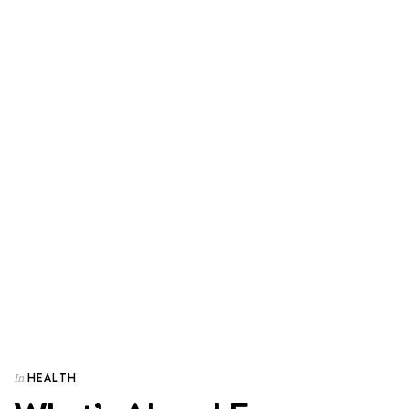
HEALTH
In