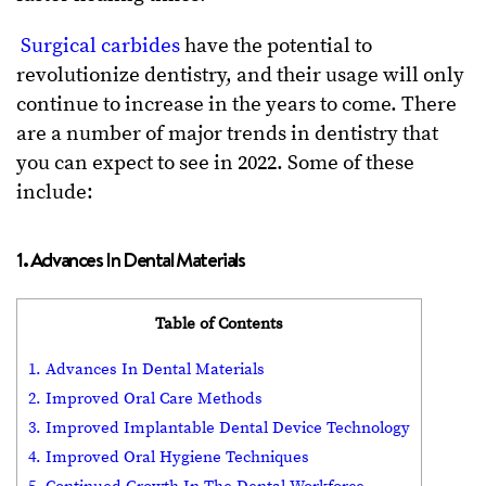
Surgical carbides
have the potential to
revolutionize dentistry, and their usage will only
continue to increase in the years to come. There
are a number of major trends in dentistry that
you can expect to see in 2022. Some of these
include:
1. Advances In Dental Materials
Table of Contents
1. Advances In Dental Materials
2. Improved Oral Care Methods
3. Improved Implantable Dental Device Technology
4. Improved Oral Hygiene Techniques