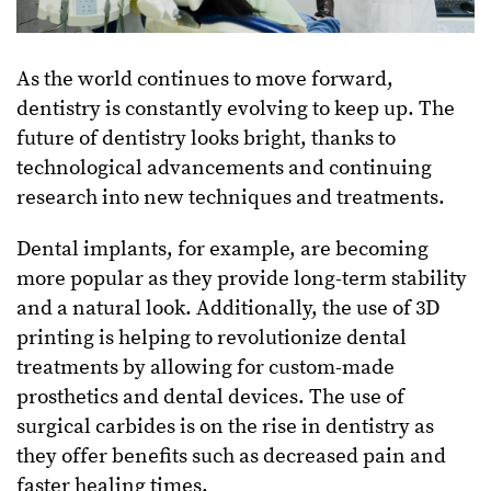
As the world continues to move forward,
dentistry is constantly evolving to keep up. The
future of dentistry looks bright, thanks to
technological advancements and continuing
research into new techniques and treatments.
Dental implants, for example, are becoming
more popular as they provide long-term stability
and a natural look. Additionally, the use of 3D
printing is helping to revolutionize dental
treatments by allowing for custom-made
prosthetics and dental devices. The use of
surgical carbides is on the rise in dentistry as
they offer benefits such as decreased pain and
faster healing times.