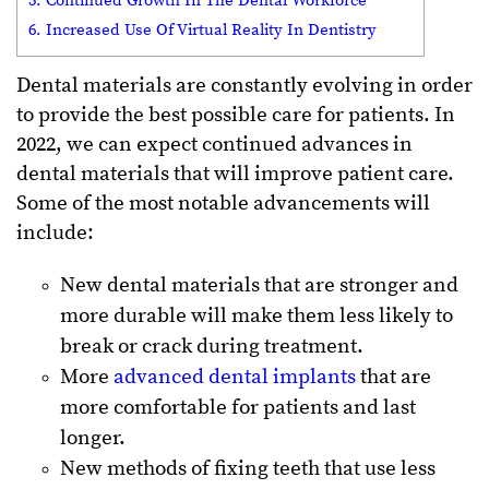
5. Continued Growth In The Dental Workforce
6. Increased Use Of Virtual Reality In Dentistry
Dental materials are constantly evolving in order
to provide the best possible care for patients. In
2022, we can expect continued advances in
dental materials that will improve patient care.
Some of the most notable advancements will
include:
New dental materials that are stronger and
more durable will make them less likely to
break or crack during treatment.
More
advanced dental implants
that are
more comfortable for patients and last
longer.
New methods of fixing teeth that use less