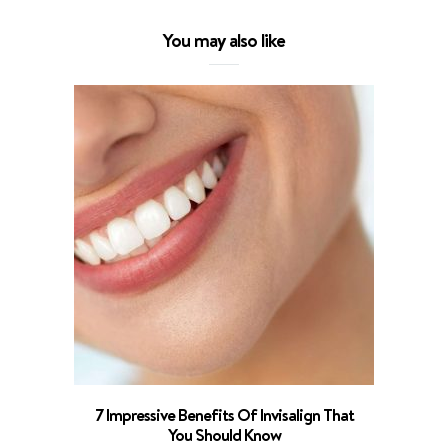
You may also like
What To 
7 Impressive Benefits Of Invisalign That
You Should Know