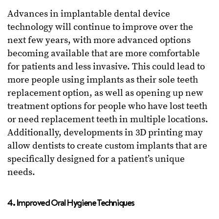
Advances in implantable dental device
technology will continue to improve over the
next few years, with more advanced options
becoming available that are more comfortable
for patients and less invasive. This could lead to
more people using implants as their sole teeth
replacement option, as well as opening up new
treatment options for people who have lost teeth
or need replacement teeth in multiple locations.
Additionally, developments in 3D printing may
allow dentists to create custom implants that are
specifically designed for a patient’s unique
needs.
4. Improved Oral Hygiene Techniques