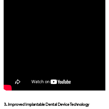
3. Improved Implantable Dental Device Technology