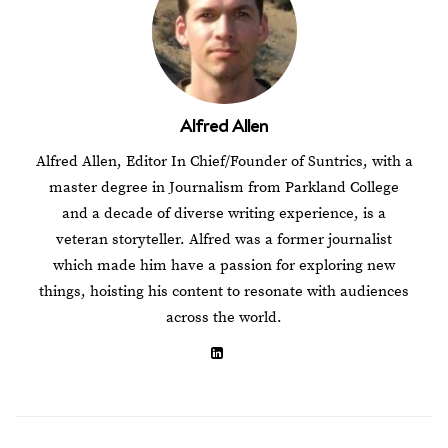
Alfred Allen
Alfred Allen, Editor In Chief/Founder of Suntrics, with a
master degree in Journalism from Parkland College
and a decade of diverse writing experience, is a
veteran storyteller. Alfred was a former journalist
which made him have a passion for exploring new
things, hoisting his content to resonate with audiences
across the world.