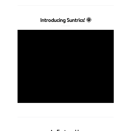
Introducing Suntrics! 🌞