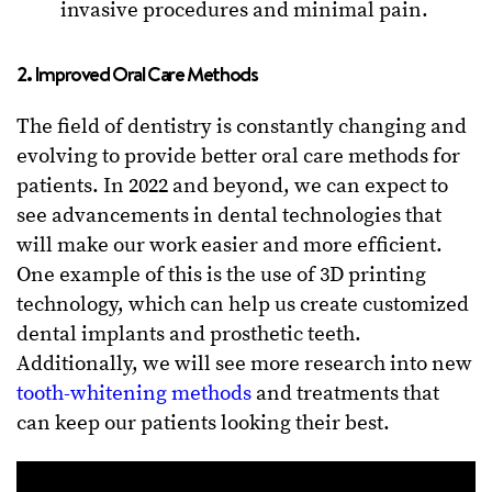
invasive procedures and minimal pain.
2. Improved Oral Care Methods
The field of dentistry is constantly changing and
evolving to provide better oral care methods for
patients. In 2022 and beyond, we can expect to
see advancements in dental technologies that
will make our work easier and more efficient.
One example of this is the use of 3D printing
technology, which can help us create customized
dental implants and prosthetic teeth.
Additionally, we will see more research into new
tooth-whitening methods
and treatments that
can keep our patients looking their best.