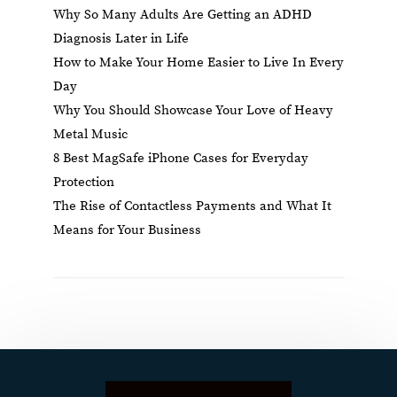
Why So Many Adults Are Getting an ADHD
Diagnosis Later in Life
How to Make Your Home Easier to Live In Every
Day
Why You Should Showcase Your Love of Heavy
Metal Music
8 Best MagSafe iPhone Cases for Everyday
Protection
The Rise of Contactless Payments and What It
Means for Your Business