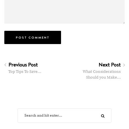
Previous Post
Next Post
Top Tips To Save…
What Considerations
Should you Make…