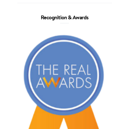
Recognition & Awards