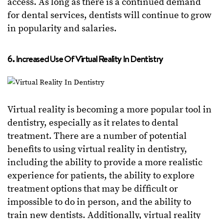
access. As long as there is a continued demand
for dental services, dentists will continue to grow
in popularity and salaries.
6. Increased Use Of Virtual Reality In Dentistry
Virtual reality is becoming a more popular tool in
dentistry, especially as it relates to dental
treatment. There are a number of potential
benefits to using virtual reality in dentistry,
including the ability to provide a more realistic
experience for patients, the ability to explore
treatment options that may be difficult or
impossible to do in person, and the ability to
train new dentists. Additionally, virtual reality