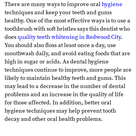
There are many ways to improve oral
hygiene
techniques and keep your teeth and gums
healthy. One of the most effective ways is to use a
toothbrush with soft bristles says this dentist who
does
quality teeth whitening in Redwood City
.
You should also floss at least once a day, use
mouthwash daily, and avoid eating foods that are
high in sugar or acids. As dental hygiene
techniques continue to improve, more people are
likely to maintain healthy teeth and gums. This
may lead to a decrease in the number of dental
problems and an increase in the quality of life
for those affected. In addition, better oral
hygiene techniques may help prevent tooth
decay and other oral health problems.