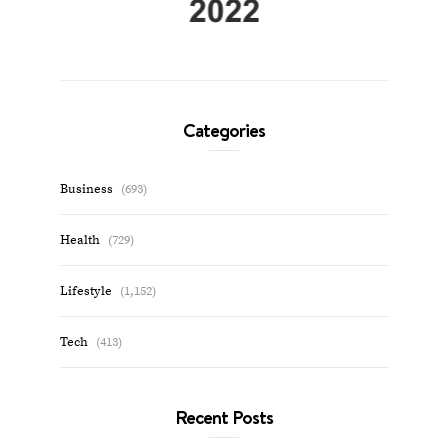
Categories
Business
(693)
Health
(729)
Lifestyle
(1,152)
Tech
(413)
Recent Posts