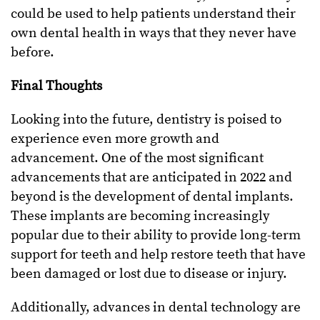
could be used to help patients understand their
own dental health in ways that they never have
before.
Final Thoughts
Looking into the future, dentistry is poised to
experience even more growth and
advancement. One of the most significant
advancements that are anticipated in 2022 and
beyond is the development of dental implants.
These implants are becoming increasingly
popular due to their ability to provide long-term
support for teeth and help restore teeth that have
been damaged or lost due to disease or injury.
Additionally, advances in dental technology are