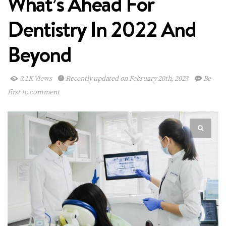
What’s Ahead For
Dentistry In 2022 And
Beyond
3.1K Views
Recently updated on February 20th, 2023
Be
first to comment