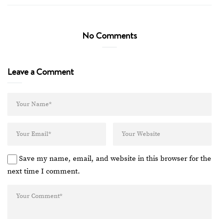
No Comments
Leave a Comment
Save my name, email, and website in this browser for the
next time I comment.