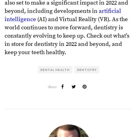
also set to make a significant impact in 2022 and
beyond, including developments in
artificial
intelligence
(AI) and Virtual Reality (VR). As the
world continues to move forward, dentistry is
constantly evolving to keep up. Check out what’s
in store for dentistry in 2022 and beyond, and
keep your teeth healthy.
DENTAL HEALTH
DENTISTRY
Share