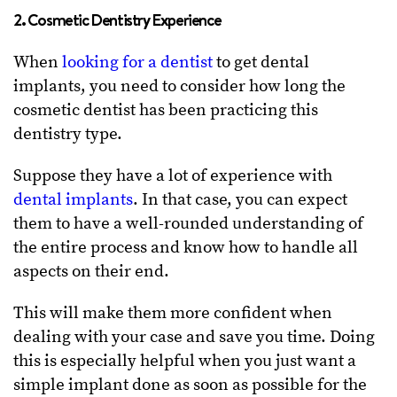
2. Cosmetic Dentistry Experience
When
looking for a dentist
to get dental
implants, you need to consider how long the
cosmetic dentist has been practicing this
dentistry type.
Suppose they have a lot of experience with
dental implants
. In that case, you can expect
them to have a well-rounded understanding of
the entire process and know how to handle all
aspects on their end.
This will make them more confident when
dealing with your case and save you time. Doing
this is especially helpful when you just want a
simple implant done as soon as possible for the