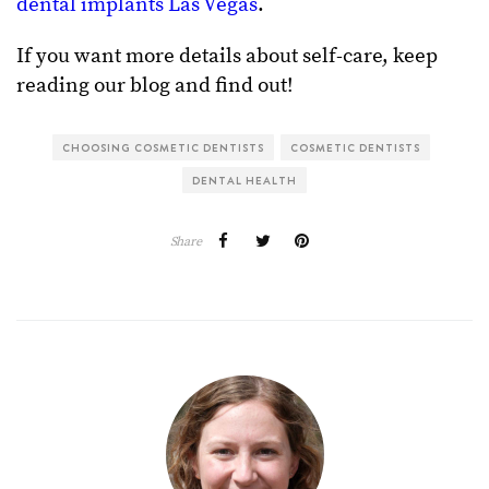
dental implants Las Vegas
.
If you want more details about self-care, keep
reading our blog and find out!
CHOOSING COSMETIC DENTISTS
COSMETIC DENTISTS
DENTAL HEALTH
Share