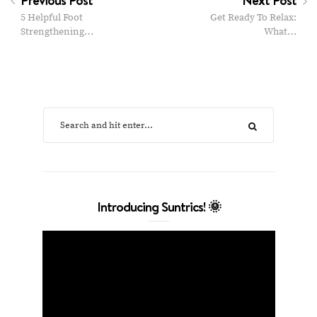
5 Helpful Foot
Get Ready To Relax:
Strengthening…
What…
Introducing Suntrics! 🌞