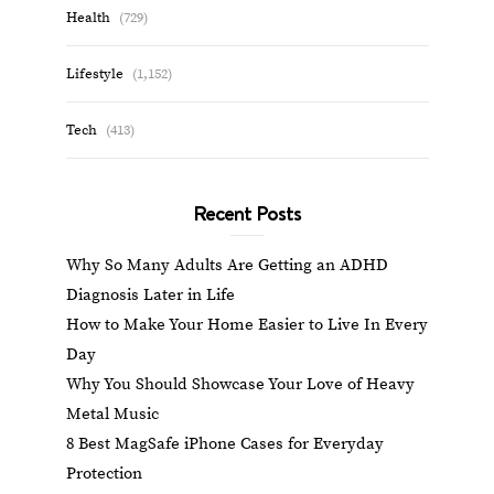
Health
(729)
Lifestyle
(1,152)
Tech
(413)
Recent Posts
Why So Many Adults Are Getting an ADHD
Diagnosis Later in Life
How to Make Your Home Easier to Live In Every
Day
Why You Should Showcase Your Love of Heavy
Metal Music
8 Best MagSafe iPhone Cases for Everyday
Protection