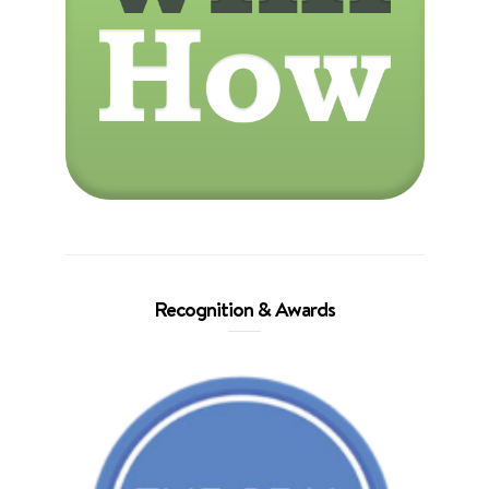
Recognition & Awards