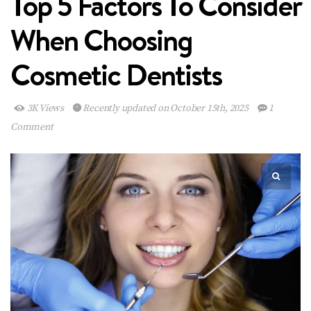
Top 5 Factors To Consider
When Choosing
Cosmetic Dentists
3K Views
Recently updated on October 15th, 2025
1
Comment