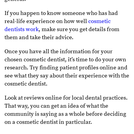
If you happen to know someone who has had
real-life experience on how well
cosmetic
dentists work
, make sure you get details from
them and take their advice.
Once you have all the information for your
chosen cosmetic dentist, it’s time to do your own
research. Try finding patient profiles online and
see what they say about their experience with the
cosmetic dentist.
Look at reviews online for local dental practices.
That way, you can get an idea of what the
community is saying as a whole before deciding
on a cosmetic dentist in particular.