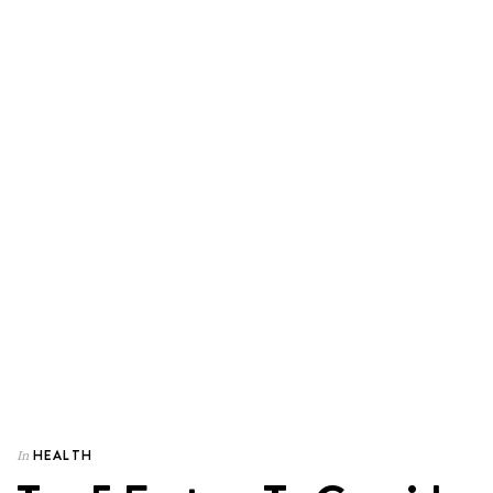
HEALTH
In