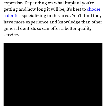
expertise. Depending on what implant you’re
getting and how long it will be, it’s best to
choose
a dentist
specializing in this area. You’ll find they
have more experience and knowledge than other
general dentists so can offer a better quality
service.