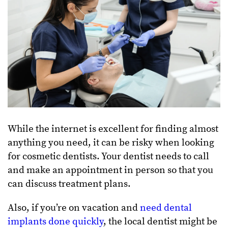
While the internet is excellent for finding almost
anything you need, it can be risky when looking
for cosmetic dentists. Your dentist needs to call
and make an appointment in person so that you
can discuss treatment plans.
Also, if you’re on vacation and
need dental
implants done quickly
, the local dentist might be