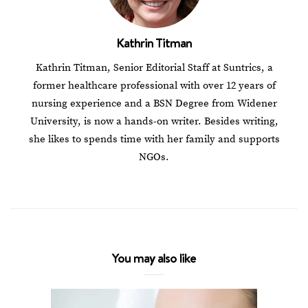
Kathrin Titman
Kathrin Titman, Senior Editorial Staff at Suntrics, a
former healthcare professional with over 12 years of
nursing experience and a BSN Degree from Widener
University, is now a hands-on writer. Besides writing,
she likes to spends time with her family and supports
NGOs.
You may also like