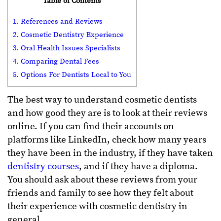
Table of Contents
1. References and Reviews
2. Cosmetic Dentistry Experience
3. Oral Health Issues Specialists
4. Comparing Dental Fees
5. Options For Dentists Local to You
The best way to understand cosmetic dentists
and how good they are is to look at their reviews
online. If you can find their accounts on
platforms like LinkedIn, check how many years
they have been in the industry, if they have taken
dentistry courses
, and if they have a diploma.
You should ask about these reviews from your
friends and family to see how they felt about
their experience with cosmetic dentistry in
general.