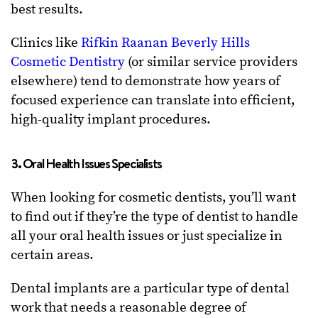
best results.
Clinics like
Rifkin Raanan Beverly Hills
Cosmetic Dentistry
(or similar service providers
elsewhere) tend to demonstrate how years of
focused experience can translate into efficient,
high-quality implant procedures.
3. Oral Health Issues Specialists
When looking for cosmetic dentists, you’ll want
to find out if they’re the type of dentist to handle
all your oral health issues or just specialize in
certain areas.
Dental implants are a particular type of dental
work that needs a reasonable degree of