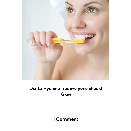
The 3 La
Dental Hygiene Tips Everyone Should
Know
1 Comment