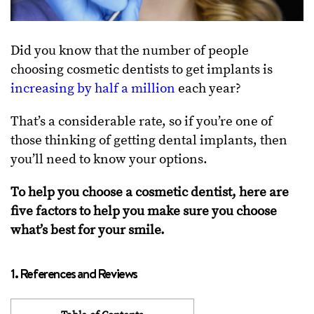
Did you know that the number of people
choosing cosmetic dentists to get implants is
increasing by half a million
each year?
That’s a considerable rate, so if you’re one of
those thinking of getting dental implants, then
you’ll need to know your options.
To help you choose a cosmetic dentist, here are
five factors to help you make sure you choose
what’s best for your smile.
1. References and Reviews