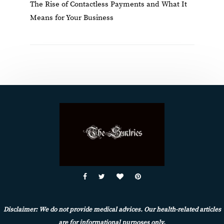
The Rise of Contactless Payments and What It
Means for Your Business
Disclaimer: We do not provide medical advices. Our health-related articles
are for informational purposes only.