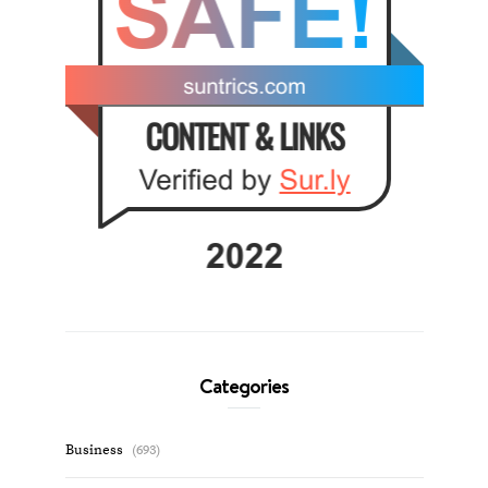
Categories
Business
(693)