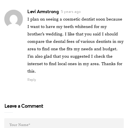
Levi Armstrong
5 years ago
I plan on seeing a cosmetic dentist soon because
I want to have my teeth whitened for my
brother’s wedding. I like that you said I should
compare the dental fees of various dentists in my
area to find one the fits my needs and budget.
I’m also glad that you suggested I check the
internet to find local ones in my area. Thanks for
this.
Reply
Leave a Comment