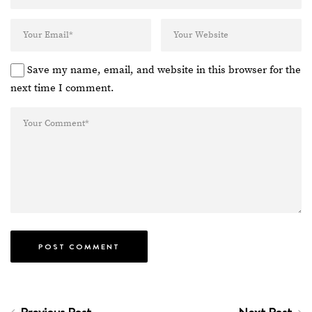
Save my name, email, and website in this browser for the
next time I comment.
Previous Post
Next Post