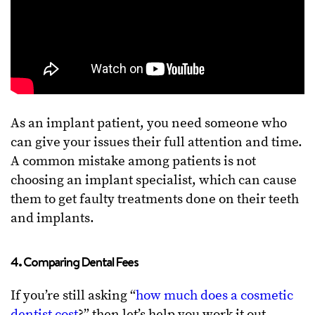
As an implant patient, you need someone who
can give your issues their full attention and time.
A common mistake among patients is not
choosing an implant specialist, which can cause
them to get faulty treatments done on their teeth
and implants.
4. Comparing Dental Fees
If you’re still asking “
how much does a cosmetic
dentist cost
?” then let’s help you work it out.