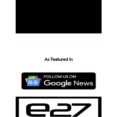
As Featured In