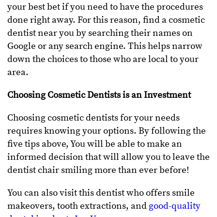
your best bet if you need to have the procedures
done right away. For this reason, find a cosmetic
dentist near you by searching their names on
Google or any search engine. This helps narrow
down the choices to those who are local to your
area.
Choosing Cosmetic Dentists is an Investment
Choosing cosmetic dentists for your needs
requires knowing your options. By following the
five tips above, You will be able to make an
informed decision that will allow you to leave the
dentist chair smiling more than ever before!
You can also visit this dentist who offers smile
makeovers, tooth extractions, and
good-quality