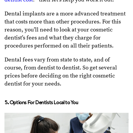
Dental implants are a more advanced treatment
that costs more than other procedures. For this
reason, you’ll need to look at your cosmetic
dentist’s fees and what they charge for
procedures performed on all their patients.
Dental fees vary from state to state, and of
course, from dentist to dentist. So get several
prices before deciding on the right cosmetic
dentist for your needs.
5. Options For Dentists Local to You